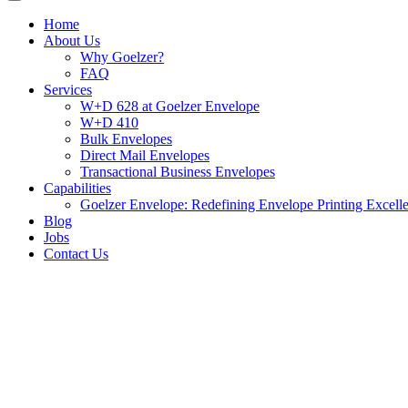
Home
About Us
Why Goelzer?
FAQ
Services
W+D 628 at Goelzer Envelope
W+D 410
Bulk Envelopes
Direct Mail Envelopes
Transactional Business Envelopes
Capabilities
Goelzer Envelope: Redefining Envelope Printing Excell
Blog
Jobs
Contact Us