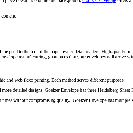
il piece doesn’t blend into the background.
Goelzer Envelope
offers a 
 content.
f the print to the feel of the paper, every detail matters. High-quality 
 envelope manufacturing, guarantees that your envelopes will arrive wit
phic and web flexo printing. Each method serves different purposes:
 more detailed designs. Goelzer Envelope has three Heidelberg Sheet Fe
nd times without compromising quality. Goelzer Envelope has multiple