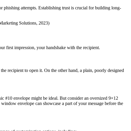
phishing attempts. Establishing trust is crucial for building long-
 Marketing Solutions, 2023)
ur first impression, your handshake with the recipient.
 the recipient to open it. On the other hand, a plain, poorly designed
ssic #10 envelope might be ideal. But consider an oversized 9×12
om window envelope can showcase a part of your message before the