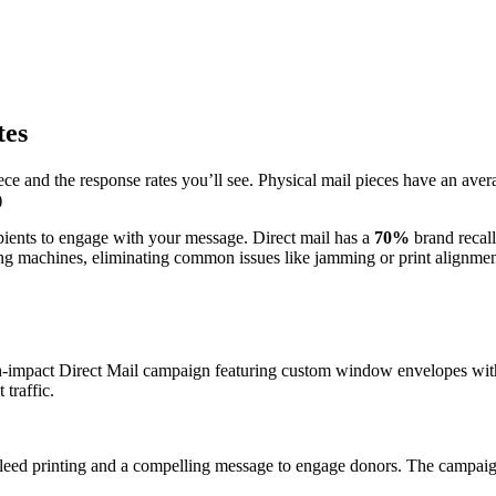
tes
ce and the response rates you’ll see. Physical mail pieces have an avera
)
ipients to engage with your message. Direct mail has a
70%
brand recall
ing machines, eliminating common issues like jamming or print alignmen
gh-impact Direct Mail campaign featuring custom window envelopes with
 traffic.
leed printing and a compelling message to engage donors. The campaign