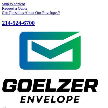
Skip to content
Request a Quote
Got Questions About Our Envelopes?
214-524-6700