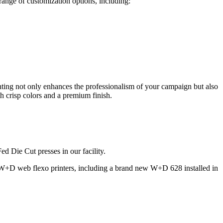
range of customization options, including:
printing not only enhances the professionalism of your campaign but also
h crisp colors and a premium finish.
d Die Cut presses in our facility.
 W+D web flexo printers, including a brand new W+D 628 installed in