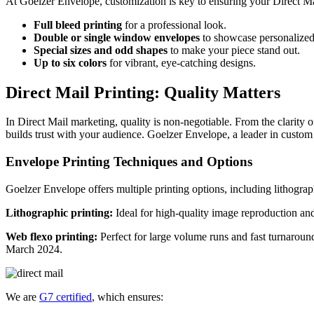
At Goelzer Envelope, customization is key to ensuring your Direct Ma
Full bleed printing
for a professional look.
Double or single window envelopes
to showcase personalized
Special sizes and odd shapes
to make your piece stand out.
Up to six colors
for vibrant, eye-catching designs.
Direct Mail Printing: Quality Matters
In Direct Mail marketing, quality is non-negotiable. From the clarity o
builds trust with your audience. Goelzer Envelope, a leader in custom
Envelope Printing Techniques and Options
Goelzer Envelope offers multiple printing options, including lithogra
Lithographic printing:
Ideal for high-quality image reproduction and
Web flexo printing:
Perfect for large volume runs and fast turnarou
March 2024.
We are
G7 certified
, which ensures: