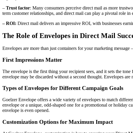
–
Trust factor
: Many consumers perceive direct mail as more trustwort
term customer relationships, and direct mail can play a pivotal role in 
– ROI:
Direct mail delivers an impressive ROI, with businesses earn
The Role of Envelopes in Direct Mail Succ
Envelopes are more than just containers for your marketing message – 
First Impressions Matter
The envelope is the first thing your recipient sees, and it sets the ton
envelope may be discarded without a second thought. Envelopes are not
Types of Envelopes for Different Campaign Goals
Goelzer Envelope offers a wide variety of envelopes to match differe
envelope or a unique, odd-shaped one for a promotional or holiday c
envelope is even opened.
Customization Options for Maximum Impact