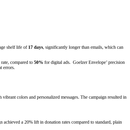
ge shelf life of
17 days
, significantly longer than emails, which can
 rate, compared to
50%
for digital ads. Goelzer Envelope’ precision
t errors.
 vibrant colors and personalized messages. The campaign resulted in
 achieved a 20% lift in donation rates compared to standard, plain