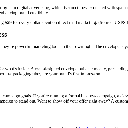
hy than digital advertising, which is sometimes associated with spam or 
enhancing brand credibility.
ing
$29
for every dollar spent on direct mail marketing. (Source: USPS
ess
they’re powerful marketing tools in their own right. The envelope is yo
e for what’s inside. A well-designed envelope builds curiosity, persuading
 just packaging; they are your brand’s first impression.
nt campaign goals. If you’re running a formal business campaign, a cla
ampaign to stand out. Want to show off your offer right away? A cust