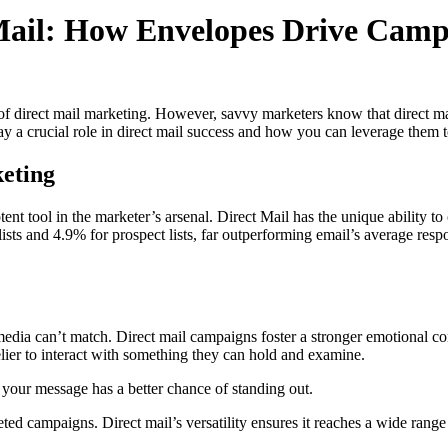
 Mail: How Envelopes Drive Camp
ss of direct mail marketing. However, savvy marketers know that direct m
ay a crucial role in direct mail success and how you can leverage them t
eting
otent tool in the marketer’s arsenal. Direct Mail has the unique ability
lists and 4.9% for prospect lists, far outperforming email’s average resp
l media can’t match. Direct mail campaigns foster a stronger emotional 
lier to interact with something they can hold and examine.
 your message has a better chance of standing out.
geted campaigns. Direct mail’s versatility ensures it reaches a wide ra