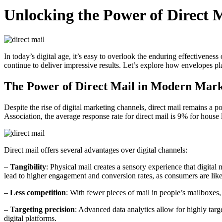
Unlocking the Power of Direct
In today’s digital age, it’s easy to overlook the enduring effectivene
continue to deliver impressive results. Let’s explore how envelopes pl
The Power of Direct Mail in Modern Mark
Despite the rise of digital marketing channels, direct mail remains a p
Association, the average response rate for direct mail is 9% for house 
Direct mail offers several advantages over digital channels:
–
Tangibility
: Physical mail creates a sensory experience that digita
lead to higher engagement and conversion rates, as consumers are like
–
Less competition
: With fewer pieces of mail in people’s mailboxes,
–
Targeting precision
: Advanced data analytics allow for highly tar
digital platforms.