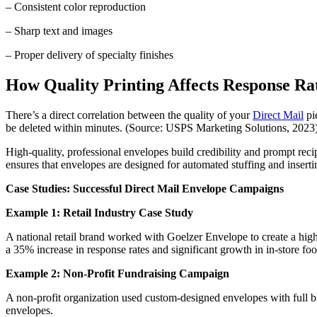
– Consistent color reproduction
– Sharp text and images
– Proper delivery of specialty finishes
How Quality Printing Affects Response Ra
There’s a direct correlation between the quality of your
Direct Mail
pie
be deleted within minutes. (Source: USPS Marketing Solutions, 2023
High-quality, professional envelopes build credibility and prompt rec
ensures that envelopes are designed for automated stuffing and insert
Case Studies: Successful Direct Mail Envelope Campaigns
Example 1: Retail Industry Case Study
A national retail brand worked with Goelzer Envelope to create a hi
a 35% increase in response rates and significant growth in in-store foot
Example 2: Non-Profit Fundraising Campaign
A non-profit organization used custom-designed envelopes with full b
envelopes.