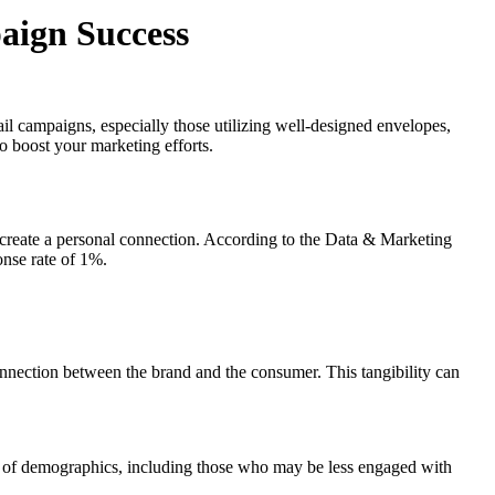
aign Success
ail campaigns, especially those utilizing well-designed envelopes,
o boost your marketing efforts.
 to create a personal connection. According to the Data & Marketing
onse rate of 1%.
connection between the brand and the consumer. This tangibility can
nge of demographics, including those who may be less engaged with