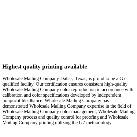
Highest quality printing available
Wholesale Mailing Company Dallas, Texas, is proud to be a G7
qualified facility. Our certification ensures consistent high-quality
Wholesale Mailing Company color reproduction in accordance with
calibration and color specifications developed by independent
nonprofit Idealliance. Wholesale Mailing Company has
demonstrated Wholesale Mailing Company expertise in the field of
Wholesale Mailing Company color management, Wholesale Mailing
Company process and quality control for proofing and Wholesale
Mailing Company printing utilizing the G7 methodology.