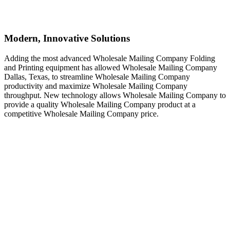
Modern, Innovative Solutions
Adding the most advanced Wholesale Mailing Company Folding
and Printing equipment has allowed Wholesale Mailing Company
Dallas, Texas, to streamline Wholesale Mailing Company
productivity and maximize Wholesale Mailing Company
throughput. New technology allows Wholesale Mailing Company to
provide a quality Wholesale Mailing Company product at a
competitive Wholesale Mailing Company price.