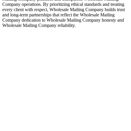
Company operations. By prioritizing ethical standards and treating
every client with respect, Wholesale Mailing Company builds trust
and long-term partnerships that reflect the Wholesale Mailing
Company dedication to Wholesale Mailing Company honesty and
Wholesale Mailing Company reliability.