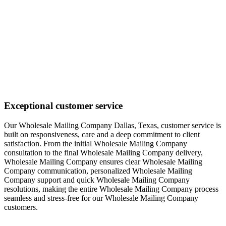
Exceptional customer service
Our Wholesale Mailing Company Dallas, Texas, customer service is
built on responsiveness, care and a deep commitment to client
satisfaction. From the initial Wholesale Mailing Company
consultation to the final Wholesale Mailing Company delivery,
Wholesale Mailing Company ensures clear Wholesale Mailing
Company communication, personalized Wholesale Mailing
Company support and quick Wholesale Mailing Company
resolutions, making the entire Wholesale Mailing Company process
seamless and stress-free for our Wholesale Mailing Company
customers.