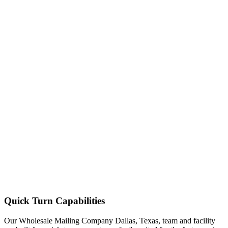
Quick Turn Capabilities
Our Wholesale Mailing Company Dallas, Texas, team and facility