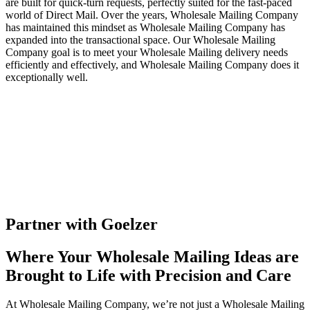
are built for quick-turn requests, perfectly suited for the fast-paced
world of Direct Mail. Over the years, Wholesale Mailing Company
has maintained this mindset as Wholesale Mailing Company has
expanded into the transactional space. Our Wholesale Mailing
Company goal is to meet your Wholesale Mailing delivery needs
efficiently and effectively, and Wholesale Mailing Company does it
exceptionally well.
Partner with Goelzer
Where Your Wholesale Mailing Ideas are
Brought to Life with Precision and Care
At Wholesale Mailing Company, we’re not just a Wholesale Mailing