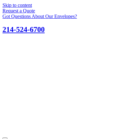
Skip to content
Request a Quote
Got Questions About Our Envelopes?
214-524-6700