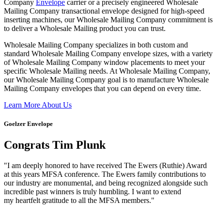
Company
Envelope
carrier or a precisely engineered Wholesale
Mailing Company transactional envelope designed for high-speed
inserting machines, our Wholesale Mailing Company commitment is
to deliver a Wholesale Mailing product you can trust.
Wholesale Mailing Company specializes in both custom and
standard Wholesale Mailing Company envelope sizes, with a variety
of Wholesale Mailing Company window placements to meet your
specific Wholesale Mailing needs. At Wholesale Mailing Company,
our Wholesale Mailing Company goal is to manufacture Wholesale
Mailing Company envelopes that you can depend on every time.
Learn More About Us
Goelzer Envelope
Congrats Tim Plunk
"I am deeply honored to have received The Ewers (Ruthie) Award
at this years MFSA conference. The Ewers family contributions to
our industry are monumental, and being recognized alongside such
incredible past winners is truly humbling. I want to extend
my heartfelt gratitude to all the MFSA members."