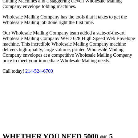
Cutting Machines and a staggering eleven Wholesale Mailing
Company envelope folding machines.
Wholesale Mailing Company has the tools that it takes to get the
Wholesale Mailing job done right the first time.
Our Wholesale Mailing Company team added a state-of-the-art,
Wholesale Mailing Company W+D 628 High-Speed Web Envelope
machine. This incredible Wholesale Mailing Company machine
delivers high-quality, large volume, printed Wholesale Mailing
Company envelopes at a competitive Wholesale Mailing Company
price to meet your immediate Wholesale Mailing needs.
Call today!
214-524-6700
WHETHER YOU NEED 5000 or 5