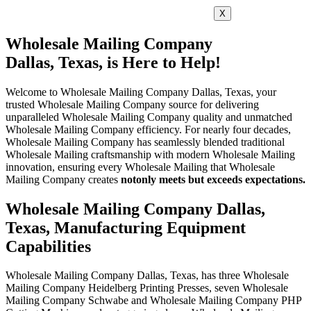
X
Wholesale Mailing Company
Dallas, Texas, is Here to Help!
Welcome to Wholesale Mailing Company Dallas, Texas, your
trusted Wholesale Mailing Company source for delivering
unparalleled Wholesale Mailing Company quality and unmatched
Wholesale Mailing Company efficiency. For nearly four decades,
Wholesale Mailing Company has seamlessly blended traditional
Wholesale Mailing craftsmanship with modern Wholesale Mailing
innovation, ensuring every Wholesale Mailing that Wholesale
Mailing Company creates
not
only meets but exceeds expectations.
Wholesale Mailing Company Dallas,
Texas, Manufacturing Equipment
Capabilities
Wholesale Mailing Company Dallas, Texas, has three Wholesale
Mailing Company Heidelberg Printing Presses, seven Wholesale
Mailing Company Schwabe and Wholesale Mailing Company PHP