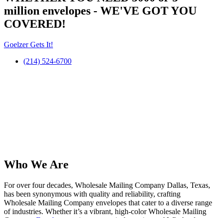
million
envelopes
- WE'VE GOT YOU
COVERED!
Goelzer Gets It!
(214) 524-6700
Who We Are​
For over four decades, Wholesale Mailing Company Dallas, Texas,
has been synonymous with quality and reliability, crafting
Wholesale Mailing Company envelopes that cater to a diverse range
of industries. Whether it’s a vibrant, high-color Wholesale Mailing