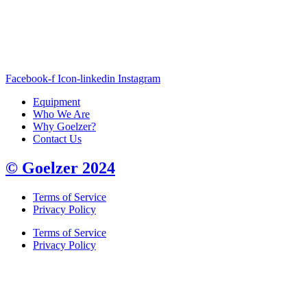
Facebook-f
Icon-linkedin
Instagram
Equipment
Who We Are
Why Goelzer?
Contact Us
© Goelzer 2024
Terms of Service
Privacy Policy
Terms of Service
Privacy Policy