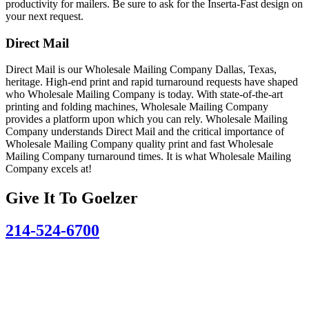
productivity for mailers. Be sure to ask for the Inserta-Fast design on
your next request.
Direct Mail
Direct Mail is our Wholesale Mailing Company Dallas, Texas,
heritage. High-end print and rapid turnaround requests have shaped
who Wholesale Mailing Company is today. With state-of-the-art
printing and folding machines, Wholesale Mailing Company
provides a platform upon which you can rely. Wholesale Mailing
Company understands Direct Mail and the critical importance of
Wholesale Mailing Company quality print and fast Wholesale
Mailing Company turnaround times. It is what Wholesale Mailing
Company excels at!
Give It To
Goelzer
214-524-6700