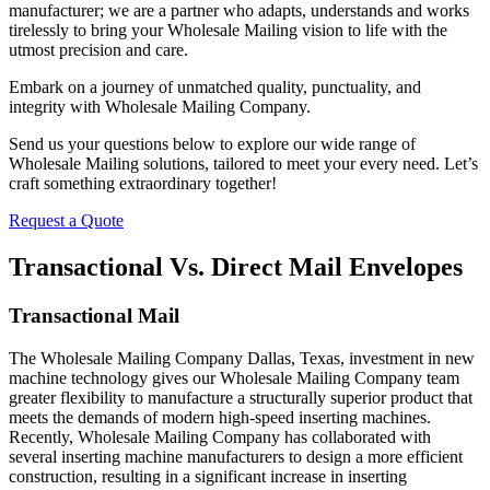
manufacturer; we are a partner who adapts, understands and works
tirelessly to bring your Wholesale Mailing vision to life with the
utmost precision and care.
Embark on a journey of unmatched quality, punctuality, and
integrity with Wholesale Mailing Company.
Send us your questions below to explore our wide range of
Wholesale Mailing solutions, tailored to meet your every need. Let’s
craft something extraordinary together!
Request a Quote
Transactional Vs. Direct Mail Envelopes
Transactional Mail
The Wholesale Mailing Company Dallas, Texas, investment in new
machine technology gives our Wholesale Mailing Company team
greater flexibility to manufacture a structurally superior product that
meets the demands of modern high-speed inserting machines.
Recently, Wholesale Mailing Company has collaborated with
several inserting machine manufacturers to design a more efficient
construction, resulting in a significant increase in inserting