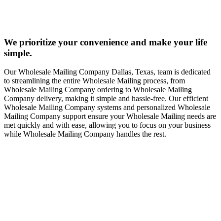
We prioritize your convenience and make your life
simple.
Our Wholesale Mailing Company Dallas, Texas, team is dedicated
to streamlining the entire Wholesale Mailing process, from
Wholesale Mailing Company ordering to Wholesale Mailing
Company delivery, making it simple and hassle-free. Our efficient
Wholesale Mailing Company systems and personalized Wholesale
Mailing Company support ensure your Wholesale Mailing needs are
met quickly and with ease, allowing you to focus on your business
while Wholesale Mailing Company handles the rest.