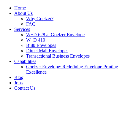
Home
About Us
Why Goelzer?
FAQ
Services
W+D 628 at Goelzer Envelope
W+D 410
Bulk Envelopes
Direct Mail Envelopes
Transactional Business Envelopes
Capabilities
Goelzer Envelope: Redefining Envelope Printing
Excellence
Blog
Jobs
Contact Us