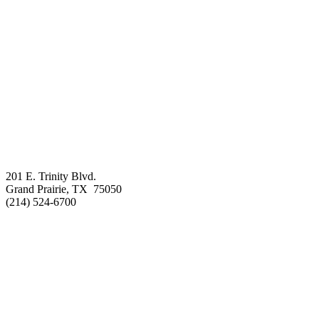
201 E. Trinity Blvd.
Grand Prairie, TX 75050
(214) 524-6700