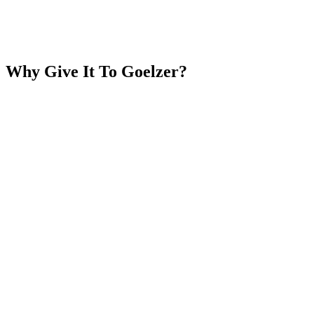
Why Give It To
Goelzer?