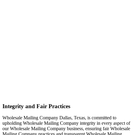
Integrity and Fair Practices
Wholesale Mailing Company Dallas, Texas, is committed to
upholding Wholesale Mailing Company integrity in every aspect of
our Wholesale Mailing Company business, ensuring fair Wholesale
Mailing Company practices and transparent Wholesale Mailing