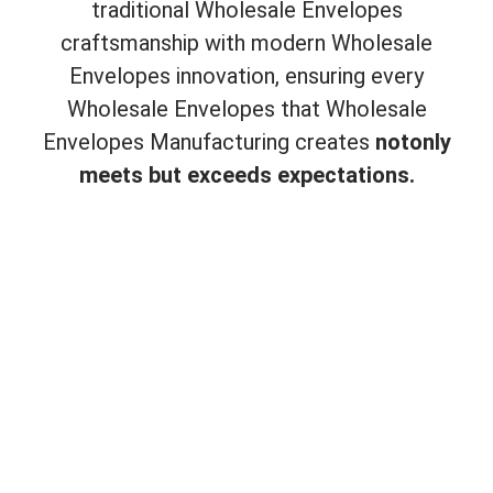
traditional Wholesale Envelopes
craftsmanship with modern Wholesale
Envelopes innovation, ensuring every
Wholesale Envelopes that Wholesale
Envelopes Manufacturing creates
not
only
meets but exceeds expectations.