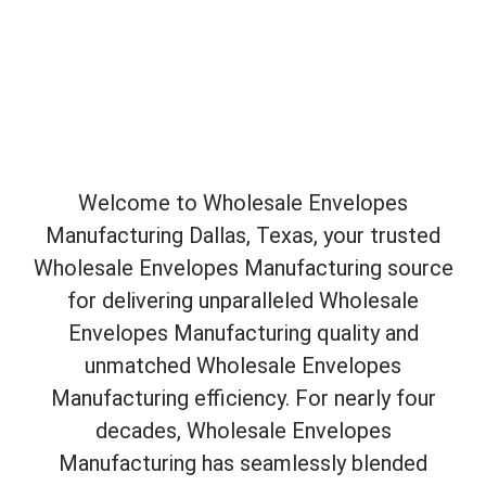
Welcome to Wholesale Envelopes
Manufacturing Dallas, Texas, your trusted
Wholesale Envelopes Manufacturing source
for delivering unparalleled Wholesale
Envelopes Manufacturing quality and
unmatched Wholesale Envelopes
Manufacturing efficiency. For nearly four
decades, Wholesale Envelopes
Manufacturing has seamlessly blended