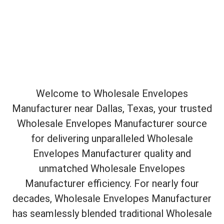
Welcome to Wholesale Envelopes
Manufacturer near Dallas, Texas, your trusted
Wholesale Envelopes Manufacturer source
for delivering unparalleled Wholesale
Envelopes Manufacturer quality and
unmatched Wholesale Envelopes
Manufacturer efficiency. For nearly four
decades, Wholesale Envelopes Manufacturer
has seamlessly blended traditional Wholesale