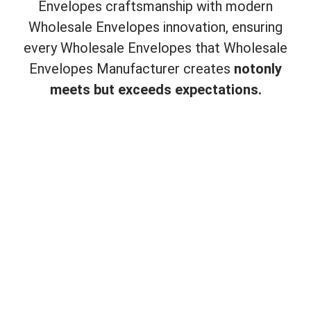
Envelopes craftsmanship with modern
Wholesale Envelopes innovation, ensuring
every Wholesale Envelopes that Wholesale
Envelopes Manufacturer creates
not
only
meets but exceeds expectations.