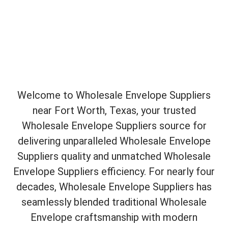
Welcome to Wholesale Envelope Suppliers
near Fort Worth, Texas, your trusted
Wholesale Envelope Suppliers source for
delivering unparalleled Wholesale Envelope
Suppliers quality and unmatched Wholesale
Envelope Suppliers efficiency. For nearly four
decades, Wholesale Envelope Suppliers has
seamlessly blended traditional Wholesale
Envelope craftsmanship with modern