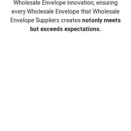
Wholesale Envelope innovation, ensuring
every Wholesale Envelope that Wholesale
Envelope Suppliers creates
not
only meets
but exceeds expectations.