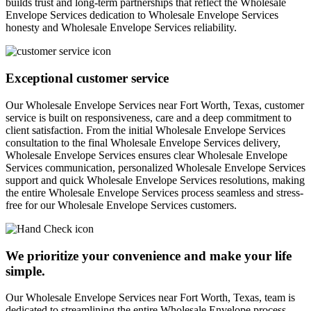
builds trust and long-term partnerships that reflect the Wholesale
Envelope Services dedication to Wholesale Envelope Services
honesty and Wholesale Envelope Services reliability.
Exceptional customer service
Our Wholesale Envelope Services near Fort Worth, Texas, customer
service is built on responsiveness, care and a deep commitment to
client satisfaction. From the initial Wholesale Envelope Services
consultation to the final Wholesale Envelope Services delivery,
Wholesale Envelope Services ensures clear Wholesale Envelope
Services communication, personalized Wholesale Envelope Services
support and quick Wholesale Envelope Services resolutions, making
the entire Wholesale Envelope Services process seamless and stress-
free for our Wholesale Envelope Services customers.
We prioritize your convenience and make your life
simple.
Our Wholesale Envelope Services near Fort Worth, Texas, team is
dedicated to streamlining the entire Wholesale Envelope process,