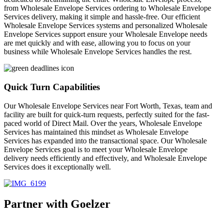
from Wholesale Envelope Services ordering to Wholesale Envelope
Services delivery, making it simple and hassle-free. Our efficient
Wholesale Envelope Services systems and personalized Wholesale
Envelope Services support ensure your Wholesale Envelope needs
are met quickly and with ease, allowing you to focus on your
business while Wholesale Envelope Services handles the rest.
Quick Turn Capabilities
Our Wholesale Envelope Services near Fort Worth, Texas, team and
facility are built for quick-turn requests, perfectly suited for the fast-
paced world of Direct Mail. Over the years, Wholesale Envelope
Services has maintained this mindset as Wholesale Envelope
Services has expanded into the transactional space. Our Wholesale
Envelope Services goal is to meet your Wholesale Envelope
delivery needs efficiently and effectively, and Wholesale Envelope
Services does it exceptionally well.
Partner with Goelzer