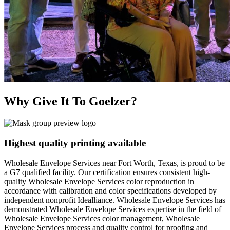
Why Give It To
Goelzer?
Highest quality printing available
Wholesale Envelope Services near Fort Worth, Texas, is proud to be
a G7 qualified facility. Our certification ensures consistent high-
quality Wholesale Envelope Services color reproduction in
accordance with calibration and color specifications developed by
independent nonprofit Idealliance. Wholesale Envelope Services has
demonstrated Wholesale Envelope Services expertise in the field of
Wholesale Envelope Services color management, Wholesale
Envelope Services process and quality control for proofing and