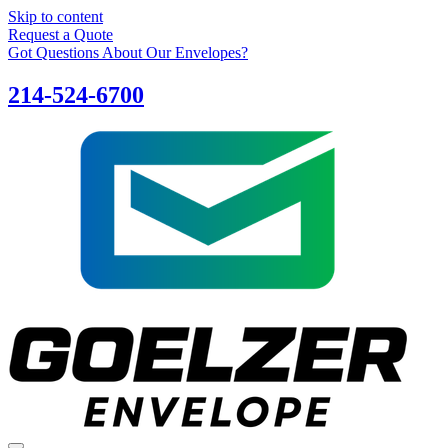
Skip to content
Request a Quote
Got Questions About Our Envelopes?
214-524-6700