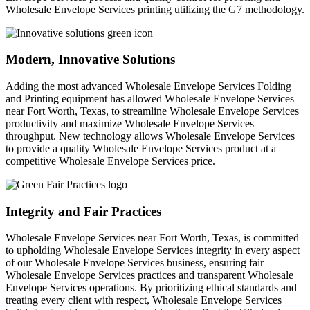
Wholesale Envelope Services printing utilizing the G7 methodology.
Modern, Innovative Solutions
Adding the most advanced Wholesale Envelope Services Folding
and Printing equipment has allowed Wholesale Envelope Services
near Fort Worth, Texas, to streamline Wholesale Envelope Services
productivity and maximize Wholesale Envelope Services
throughput. New technology allows Wholesale Envelope Services
to provide a quality Wholesale Envelope Services product at a
competitive Wholesale Envelope Services price.
Integrity and Fair Practices
Wholesale Envelope Services near Fort Worth, Texas, is committed
to upholding Wholesale Envelope Services integrity in every aspect
of our Wholesale Envelope Services business, ensuring fair
Wholesale Envelope Services practices and transparent Wholesale
Envelope Services operations. By prioritizing ethical standards and
treating every client with respect, Wholesale Envelope Services