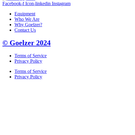
Facebook-f
Icon-linkedin
Instagram
Equipment
Who We Are
Why Goelzer?
Contact Us
© Goelzer 2024
Terms of Service
Privacy Policy
Terms of Service
Privacy Policy