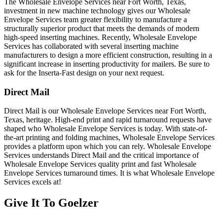
The Wholesale Envelope Services near Fort Worth, Texas,
investment in new machine technology gives our Wholesale
Envelope Services team greater flexibility to manufacture a
structurally superior product that meets the demands of modern
high-speed inserting machines. Recently, Wholesale Envelope
Services has collaborated with several inserting machine
manufacturers to design a more efficient construction, resulting in a
significant increase in inserting productivity for mailers. Be sure to
ask for the Inserta-Fast design on your next request.
Direct Mail
Direct Mail is our Wholesale Envelope Services near Fort Worth,
Texas, heritage. High-end print and rapid turnaround requests have
shaped who Wholesale Envelope Services is today. With state-of-
the-art printing and folding machines, Wholesale Envelope Services
provides a platform upon which you can rely. Wholesale Envelope
Services understands Direct Mail and the critical importance of
Wholesale Envelope Services quality print and fast Wholesale
Envelope Services turnaround times. It is what Wholesale Envelope
Services excels at!
Give It To
Goelzer