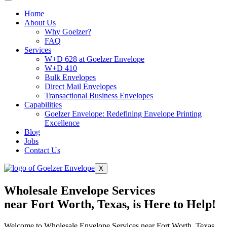
Home
About Us
Why Goelzer?
FAQ
Services
W+D 628 at Goelzer Envelope
W+D 410
Bulk Envelopes
Direct Mail Envelopes
Transactional Business Envelopes
Capabilities
Goelzer Envelope: Redefining Envelope Printing
Excellence
Blog
Jobs
Contact Us
X
Wholesale Envelope Services
near Fort Worth, Texas, is Here to Help!
Welcome to Wholesale Envelope Services near Fort Worth, Texas,