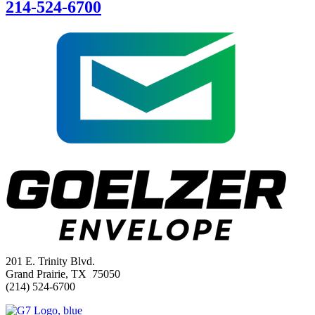
214-524-6700
201 E. Trinity Blvd.
Grand Prairie, TX 75050
(214) 524-6700