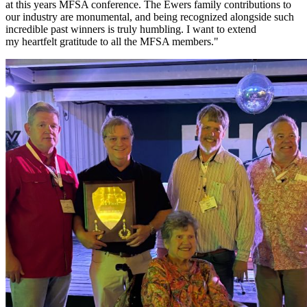
at this years MFSA conference. The Ewers family contributions to
our industry are monumental, and being recognized alongside such
incredible past winners is truly humbling. I want to extend
my heartfelt gratitude to all the MFSA members."