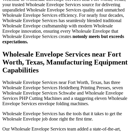
your trusted Wholesale Envelope Services source for delivering
unparalleled Wholesale Envelope Services quality and unmatched
Wholesale Envelope Services efficiency. For nearly four decades,
Wholesale Envelope Services has seamlessly blended traditional
Wholesale Envelope craftsmanship with modern Wholesale
Envelope innovation, ensuring every Wholesale Envelope that
Wholesale Envelope Services creates
not
only meets but exceeds
expectations.
Wholesale Envelope Services near Fort
Worth, Texas, Manufacturing Equipment
Capabilities
Wholesale Envelope Services near Fort Worth, Texas, has three
Wholesale Envelope Services Heidelberg Printing Presses, seven
Wholesale Envelope Services Schwabe and Wholesale Envelope
Services PHP Cutting Machines and a staggering eleven Wholesale
Envelope Services envelope folding machines.
Wholesale Envelope Services has the tools that it takes to get the
Wholesale Envelope job done right the first time.
Our Wholesale Envelope Services team added a state-of-the-art,