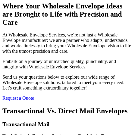
Where Your Wholesale Envelope Ideas
are Brought to Life with Precision and
Care
At Wholesale Envelope Services, we’re not just a Wholesale
Envelope manufacturer; we are a partner who adapts, understands
and works tirelessly to bring your Wholesale Envelope vision to life
with the utmost precision and care.
Embark on a journey of unmatched quality, punctuality, and
integrity with Wholesale Envelope Services.
Send us your questions below to explore our wide range of
Wholesale Envelope solutions, tailored to meet your every need.
Let’s craft something extraordinary together!
Request a Quote
Transactional Vs. Direct Mail Envelopes
Transactional Mail