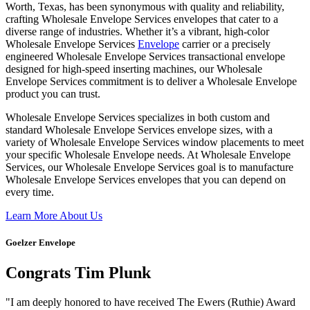
Worth, Texas, has been synonymous with quality and reliability,
crafting Wholesale Envelope Services envelopes that cater to a
diverse range of industries. Whether it’s a vibrant, high-color
Wholesale Envelope Services
Envelope
carrier or a precisely
engineered Wholesale Envelope Services transactional envelope
designed for high-speed inserting machines, our Wholesale
Envelope Services commitment is to deliver a Wholesale Envelope
product you can trust.
Wholesale Envelope Services specializes in both custom and
standard Wholesale Envelope Services envelope sizes, with a
variety of Wholesale Envelope Services window placements to meet
your specific Wholesale Envelope needs. At Wholesale Envelope
Services, our Wholesale Envelope Services goal is to manufacture
Wholesale Envelope Services envelopes that you can depend on
every time.
Learn More About Us
Goelzer Envelope
Congrats Tim Plunk
"I am deeply honored to have received The Ewers (Ruthie) Award