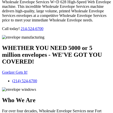
Wholesale Envelope Services W+D 628 High-Speed Web Envelope
machine. This incredible Wholesale Envelope Services machine
delivers high-quality, large volume, printed Wholesale Envelope
Services envelopes at a competitive Wholesale Envelope Services
price to meet your immediate Wholesale Envelope needs.
Call today!
214-524-6700
WHETHER YOU NEED 5000 or 5
million
envelopes
- WE'VE GOT YOU
COVERED!
Goelzer Gets It!
(214) 524-6700
Who We Are​
For over four decades, Wholesale Envelope Services near Fort