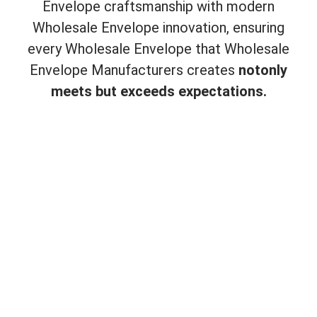
Envelope craftsmanship with modern
Wholesale Envelope innovation, ensuring
every Wholesale Envelope that Wholesale
Envelope Manufacturers creates
not
only
meets but exceeds expectations.