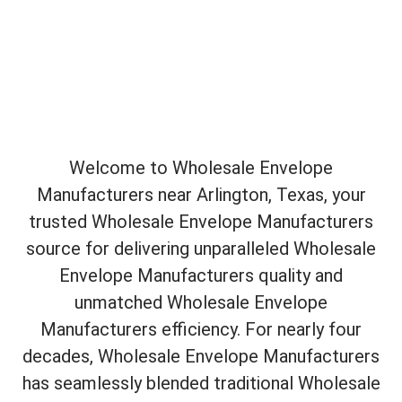
Welcome to Wholesale Envelope
Manufacturers near Arlington, Texas, your
trusted Wholesale Envelope Manufacturers
source for delivering unparalleled Wholesale
Envelope Manufacturers quality and
unmatched Wholesale Envelope
Manufacturers efficiency. For nearly four
decades, Wholesale Envelope Manufacturers
has seamlessly blended traditional Wholesale