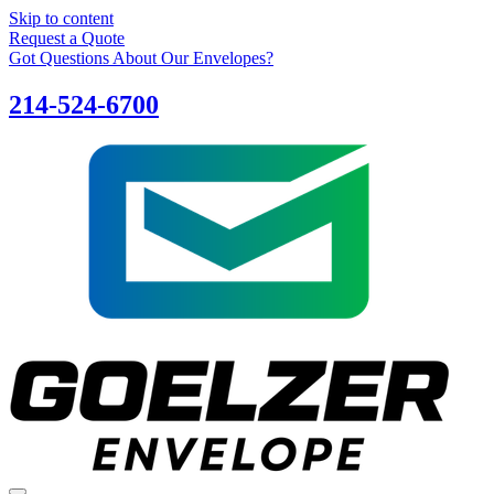
Skip to content
Request a Quote
Got Questions About Our Envelopes?
214-524-6700