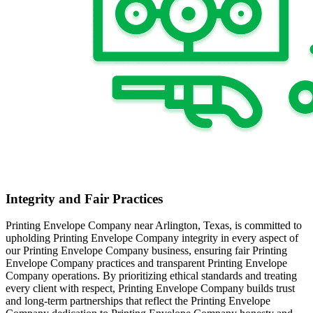
Integrity and Fair Practices
Printing Envelope Company near Arlington, Texas, is committed to
upholding Printing Envelope Company integrity in every aspect of
our Printing Envelope Company business, ensuring fair Printing
Envelope Company practices and transparent Printing Envelope
Company operations. By prioritizing ethical standards and treating
every client with respect, Printing Envelope Company builds trust
and long-term partnerships that reflect the Printing Envelope