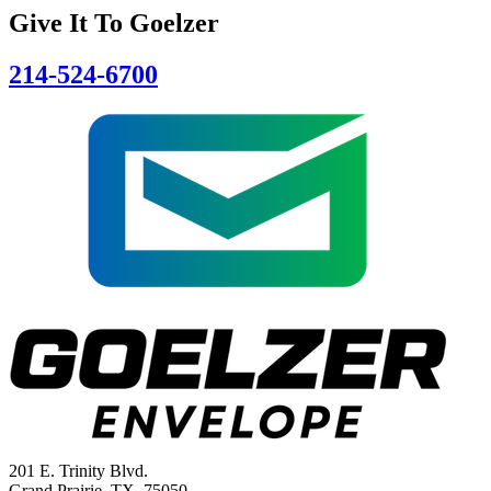
Give It To
Goelzer
214-524-6700
201 E. Trinity Blvd.
Grand Prairie, TX 75050