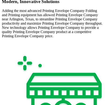
Modern, Innovative Solutions
Adding the most advanced Printing Envelope Company Folding
and Printing equipment has allowed Printing Envelope Company
near Arlington, Texas, to streamline Printing Envelope Company
productivity and maximize Printing Envelope Company throughput.
New technology allows Printing Envelope Company to provide a
quality Printing Envelope Company product at a competitive
Printing Envelope Company price.