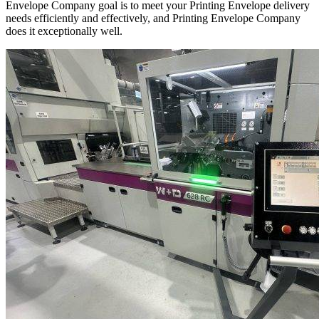
Envelope Company goal is to meet your Printing Envelope delivery
needs efficiently and effectively, and Printing Envelope Company
does it exceptionally well.