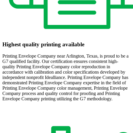
Highest quality printing available
Printing Envelope Company near Arlington, Texas, is proud to be a
G7 qualified facility. Our certification ensures consistent high-
quality Printing Envelope Company color reproduction in
accordance with calibration and color specifications developed by
independent nonprofit Idealliance. Printing Envelope Company has
demonstrated Printing Envelope Company expertise in the field of
Printing Envelope Company color management, Printing Envelope
Company process and quality control for proofing and Printing
Envelope Company printing utilizing the G7 methodology.