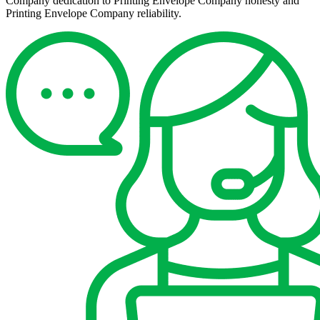
Company dedication to Printing Envelope Company honesty and
Printing Envelope Company reliability.