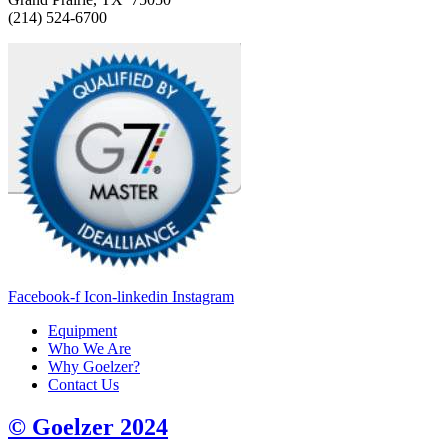
(214) 524-6700
Facebook-f
Icon-linkedin
Instagram
Equipment
Who We Are
Why Goelzer?
Contact Us
© Goelzer 2024