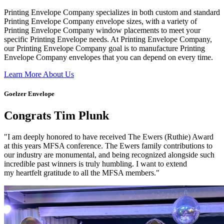
Printing Envelope Company specializes in both custom and standard
Printing Envelope Company envelope sizes, with a variety of
Printing Envelope Company window placements to meet your
specific Printing Envelope needs. At Printing Envelope Company,
our Printing Envelope Company goal is to manufacture Printing
Envelope Company envelopes that you can depend on every time.
Learn More About Us
Goelzer Envelope
Congrats Tim Plunk
"I am deeply honored to have received The Ewers (Ruthie) Award
at this years MFSA conference. The Ewers family contributions to
our industry are monumental, and being recognized alongside such
incredible past winners is truly humbling. I want to extend
my heartfelt gratitude to all the MFSA members."