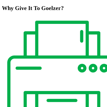
Why Give It To
Goelzer?