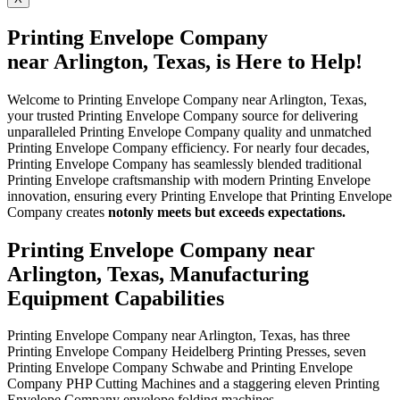
Printing Envelope Company
near Arlington, Texas, is Here to Help!
Welcome to Printing Envelope Company near Arlington, Texas,
your trusted Printing Envelope Company source for delivering
unparalleled Printing Envelope Company quality and unmatched
Printing Envelope Company efficiency. For nearly four decades,
Printing Envelope Company has seamlessly blended traditional
Printing Envelope craftsmanship with modern Printing Envelope
innovation, ensuring every Printing Envelope that Printing Envelope
Company creates
not
only meets but exceeds expectations.
Printing Envelope Company near
Arlington, Texas, Manufacturing
Equipment Capabilities
Printing Envelope Company near Arlington, Texas, has three
Printing Envelope Company Heidelberg Printing Presses, seven
Printing Envelope Company Schwabe and Printing Envelope
Company PHP Cutting Machines and a staggering eleven Printing
Envelope Company envelope folding machines.