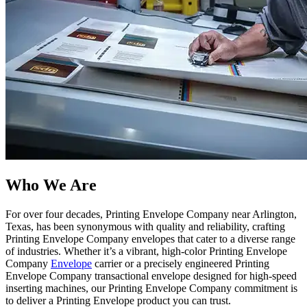
Who We Are​
For over four decades, Printing Envelope Company near Arlington,
Texas, has been synonymous with quality and reliability, crafting
Printing Envelope Company envelopes that cater to a diverse range
of industries. Whether it’s a vibrant, high-color Printing Envelope
Company
Envelope
carrier or a precisely engineered Printing
Envelope Company transactional envelope designed for high-speed
inserting machines, our Printing Envelope Company commitment is
to deliver a Printing Envelope product you can trust.