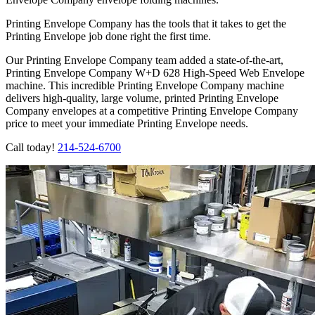
Printing Envelope Company has the tools that it takes to get the
Printing Envelope job done right the first time.
Our Printing Envelope Company team added a state-of-the-art,
Printing Envelope Company W+D 628 High-Speed Web Envelope
machine. This incredible Printing Envelope Company machine
delivers high-quality, large volume, printed Printing Envelope
Company envelopes at a competitive Printing Envelope Company
price to meet your immediate Printing Envelope needs.
Call today!
214-524-6700