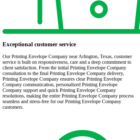
Exceptional customer service
Our Printing Envelope Company near Arlington, Texas, customer
service is built on responsiveness, care and a deep commitment to
client satisfaction. From the initial Printing Envelope Company
consultation to the final Printing Envelope Company delivery,
Printing Envelope Company ensures clear Printing Envelope
Company communication, personalized Printing Envelope
Company support and quick Printing Envelope Company
resolutions, making the entire Printing Envelope Company process
seamless and stress-free for our Printing Envelope Company
customers.