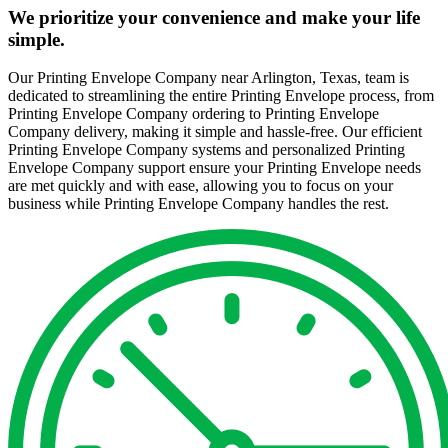
We prioritize your convenience and make your life
simple.
Our Printing Envelope Company near Arlington, Texas, team is
dedicated to streamlining the entire Printing Envelope process, from
Printing Envelope Company ordering to Printing Envelope
Company delivery, making it simple and hassle-free. Our efficient
Printing Envelope Company systems and personalized Printing
Envelope Company support ensure your Printing Envelope needs
are met quickly and with ease, allowing you to focus on your
business while Printing Envelope Company handles the rest.