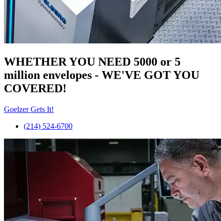
WHETHER YOU NEED 5000 or 5
million
envelopes
- WE'VE GOT YOU
COVERED!
Goelzer Gets It!
(214) 524-6700