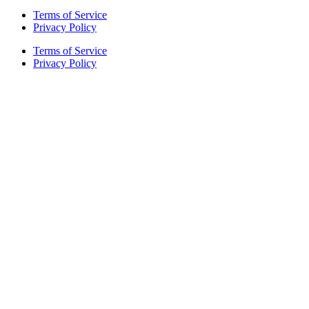
Terms of Service
Privacy Policy
Terms of Service
Privacy Policy