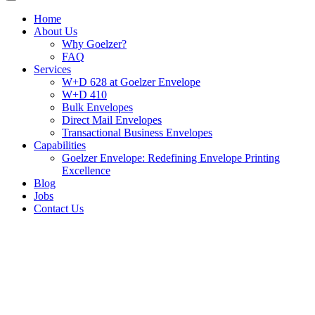
Home
About Us
Why Goelzer?
FAQ
Services
W+D 628 at Goelzer Envelope
W+D 410
Bulk Envelopes
Direct Mail Envelopes
Transactional Business Envelopes
Capabilities
Goelzer Envelope: Redefining Envelope Printing
Excellence
Blog
Jobs
Contact Us