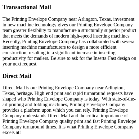
Transactional Mail
The Printing Envelope Company near Arlington, Texas, investment
in new machine technology gives our Printing Envelope Company
team greater flexibility to manufacture a structurally superior product
that meets the demands of modern high-speed inserting machines.
Recently, Printing Envelope Company has collaborated with several
inserting machine manufacturers to design a more efficient
construction, resulting in a significant increase in inserting
productivity for mailers. Be sure to ask for the Inserta-Fast design on
your next request.
Direct Mail
Direct Mail is our Printing Envelope Company near Arlington,
Texas, heritage. High-end print and rapid turnaround requests have
shaped who Printing Envelope Company is today. With state-of-the-
art printing and folding machines, Printing Envelope Company
provides a platform upon which you can rely. Printing Envelope
Company understands Direct Mail and the critical importance of
Printing Envelope Company quality print and fast Printing Envelope
Company turnaround times. It is what Printing Envelope Company
excels at!