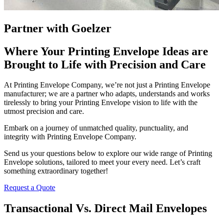
Partner with Goelzer
Where Your Printing Envelope Ideas are
Brought to Life with Precision and Care
At Printing Envelope Company, we’re not just a Printing Envelope
manufacturer; we are a partner who adapts, understands and works
tirelessly to bring your Printing Envelope vision to life with the
utmost precision and care.
Embark on a journey of unmatched quality, punctuality, and
integrity with Printing Envelope Company.
Send us your questions below to explore our wide range of Printing
Envelope solutions, tailored to meet your every need. Let’s craft
something extraordinary together!
Request a Quote
Transactional Vs. Direct Mail Envelopes