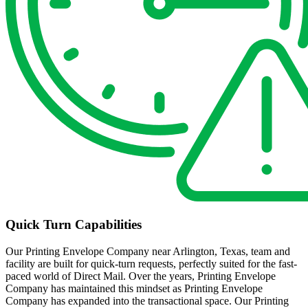
Quick Turn Capabilities
Our Printing Envelope Company near Arlington, Texas, team and
facility are built for quick-turn requests, perfectly suited for the fast-
paced world of Direct Mail. Over the years, Printing Envelope
Company has maintained this mindset as Printing Envelope
Company has expanded into the transactional space. Our Printing