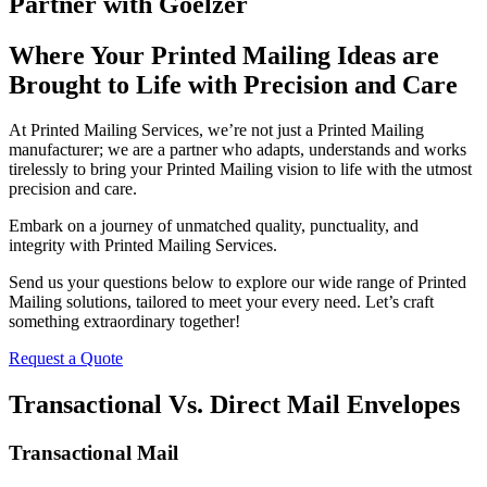
Partner with Goelzer
Where Your Printed Mailing Ideas are
Brought to Life with Precision and Care
At Printed Mailing Services, we’re not just a Printed Mailing
manufacturer; we are a partner who adapts, understands and works
tirelessly to bring your Printed Mailing vision to life with the utmost
precision and care.
Embark on a journey of unmatched quality, punctuality, and
integrity with Printed Mailing Services.
Send us your questions below to explore our wide range of Printed
Mailing solutions, tailored to meet your every need. Let’s craft
something extraordinary together!
Request a Quote
Transactional Vs. Direct Mail Envelopes
Transactional Mail