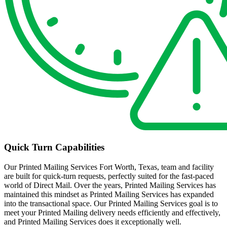
Quick Turn Capabilities
Our Printed Mailing Services Fort Worth, Texas, team and facility
are built for quick-turn requests, perfectly suited for the fast-paced
world of Direct Mail. Over the years, Printed Mailing Services has
maintained this mindset as Printed Mailing Services has expanded
into the transactional space. Our Printed Mailing Services goal is to
meet your Printed Mailing delivery needs efficiently and effectively,
and Printed Mailing Services does it exceptionally well.