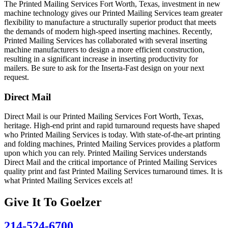
The Printed Mailing Services Fort Worth, Texas, investment in new
machine technology gives our Printed Mailing Services team greater
flexibility to manufacture a structurally superior product that meets
the demands of modern high-speed inserting machines. Recently,
Printed Mailing Services has collaborated with several inserting
machine manufacturers to design a more efficient construction,
resulting in a significant increase in inserting productivity for
mailers. Be sure to ask for the Inserta-Fast design on your next
request.
Direct Mail
Direct Mail is our Printed Mailing Services Fort Worth, Texas,
heritage. High-end print and rapid turnaround requests have shaped
who Printed Mailing Services is today. With state-of-the-art printing
and folding machines, Printed Mailing Services provides a platform
upon which you can rely. Printed Mailing Services understands
Direct Mail and the critical importance of Printed Mailing Services
quality print and fast Printed Mailing Services turnaround times. It is
what Printed Mailing Services excels at!
Give It To
Goelzer
214-524-6700