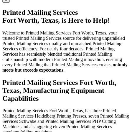
Printed Mailing Services
Fort Worth, Texas, is Here to Help!
Welcome to Printed Mailing Services Fort Worth, Texas, your
trusted Printed Mailing Services source for delivering unparalleled
Printed Mailing Services quality and unmatched Printed Mailing
Services efficiency. For nearly four decades, Printed Mailing
Services has seamlessly blended traditional Printed Mailing
craftsmanship with modern Printed Mailing innovation, ensuring
every Printed Mailing that Printed Mailing Services creates
not
only
meets but exceeds expectations.
Printed Mailing Services Fort Worth,
Texas, Manufacturing Equipment
Capabilities
Printed Mailing Services Fort Worth, Texas, has three Printed
Mailing Services Heidelberg Printing Presses, seven Printed Mailing
Services Schwabe and Printed Mailing Services PHP Cutting
Machines and a staggering eleven Printed Mailing Services
envelope folding machines.