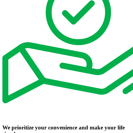
We prioritize your convenience and make your life