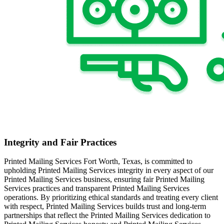
Integrity and Fair Practices
Printed Mailing Services Fort Worth, Texas, is committed to
upholding Printed Mailing Services integrity in every aspect of our
Printed Mailing Services business, ensuring fair Printed Mailing
Services practices and transparent Printed Mailing Services
operations. By prioritizing ethical standards and treating every client
with respect, Printed Mailing Services builds trust and long-term
partnerships that reflect the Printed Mailing Services dedication to