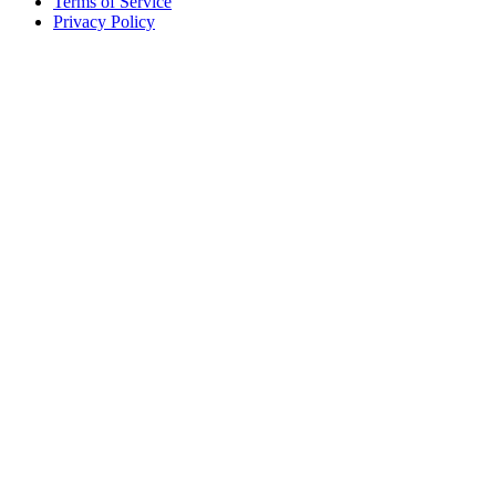
Terms of Service
Privacy Policy