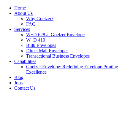
Home
About Us
Why Goelzer?
FAQ
Services
W+D 628 at Goelzer Envelope
W+D 410
Bulk Envelopes
Direct Mail Envelopes
Transactional Business Envelopes
Capabilities
Goelzer Envelope: Redefining Envelope Printing
Excellence
Blog
Jobs
Contact Us