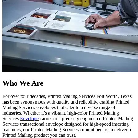
Who We Are​
For over four decades, Printed Mailing Services Fort Worth, Texas,
has been synonymous with quality and reliability, crafting Printed
Mailing Services envelopes that cater to a diverse range of
industries. Whether it’s a vibrant, high-color Printed Mailing
Services
Envelope
carrier or a precisely engineered Printed Mailing
Services transactional envelope designed for high-speed inserting
machines, our Printed Mailing Services commitment is to deliver a
Printed Mailing product you can trust.