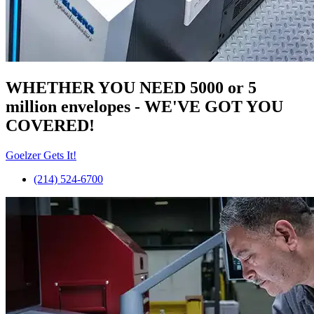
WHETHER YOU NEED 5000 or 5
million
envelopes
- WE'VE GOT YOU
COVERED!
Goelzer Gets It!
(214) 524-6700