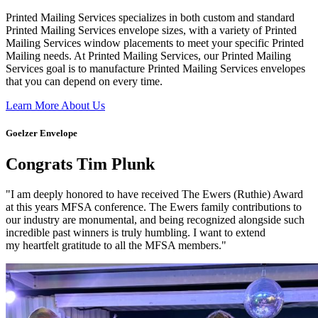
Printed Mailing Services specializes in both custom and standard
Printed Mailing Services envelope sizes, with a variety of Printed
Mailing Services window placements to meet your specific Printed
Mailing needs. At Printed Mailing Services, our Printed Mailing
Services goal is to manufacture Printed Mailing Services envelopes
that you can depend on every time.
Learn More About Us
Goelzer Envelope
Congrats Tim Plunk
"I am deeply honored to have received The Ewers (Ruthie) Award
at this years MFSA conference. The Ewers family contributions to
our industry are monumental, and being recognized alongside such
incredible past winners is truly humbling. I want to extend
my heartfelt gratitude to all the MFSA members."