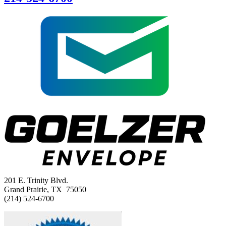
201 E. Trinity Blvd.
Grand Prairie, TX 75050
(214) 524-6700