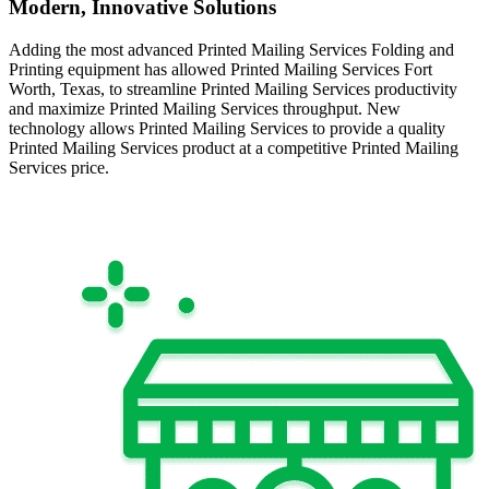
Modern, Innovative Solutions
Adding the most advanced Printed Mailing Services Folding and
Printing equipment has allowed Printed Mailing Services Fort
Worth, Texas, to streamline Printed Mailing Services productivity
and maximize Printed Mailing Services throughput. New
technology allows Printed Mailing Services to provide a quality
Printed Mailing Services product at a competitive Printed Mailing
Services price.