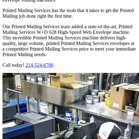
Printed Mailing Services has the tools that it takes to get the Printed
Mailing job done right the first time.
Our Printed Mailing Services team added a state-of-the-art, Printed
Mailing Services W+D 628 High-Speed Web Envelope machine.
This incredible Printed Mailing Services machine delivers high-
quality, large volume, printed Printed Mailing Services envelopes at
a competitive Printed Mailing Services price to meet your immediate
Printed Mailing needs.
Call today!
214-524-6700