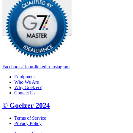
Facebook-f
Icon-linkedin
Instagram
Equipment
Who We Are
Why Goelzer?
Contact Us
© Goelzer 2024
Terms of Service
Privacy Policy