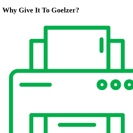
Why Give It To
Goelzer?