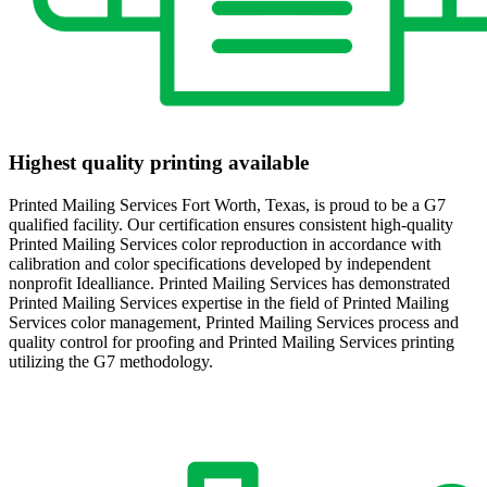
Highest quality printing available
Printed Mailing Services Fort Worth, Texas, is proud to be a G7
qualified facility. Our certification ensures consistent high-quality
Printed Mailing Services color reproduction in accordance with
calibration and color specifications developed by independent
nonprofit Idealliance. Printed Mailing Services has demonstrated
Printed Mailing Services expertise in the field of Printed Mailing
Services color management, Printed Mailing Services process and
quality control for proofing and Printed Mailing Services printing
utilizing the G7 methodology.