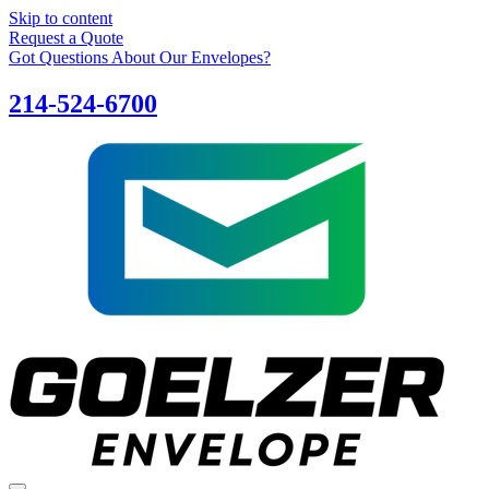
Skip to content
Request a Quote
Got Questions About Our Envelopes?
214-524-6700