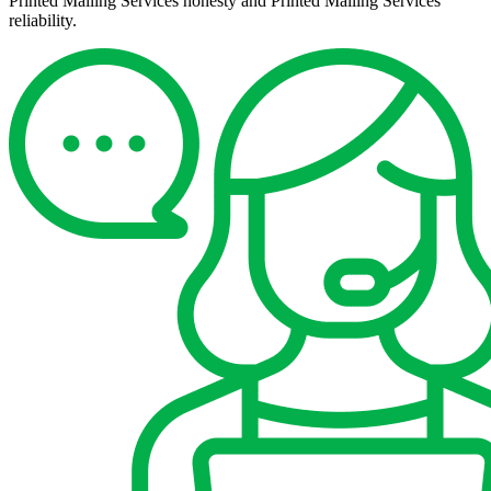
Printed Mailing Services honesty and Printed Mailing Services
reliability.