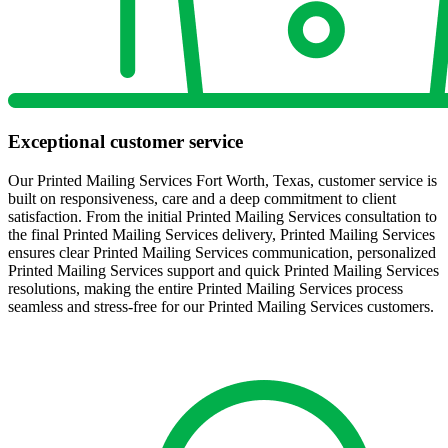
Exceptional customer service
Our Printed Mailing Services Fort Worth, Texas, customer service is
built on responsiveness, care and a deep commitment to client
satisfaction. From the initial Printed Mailing Services consultation to
the final Printed Mailing Services delivery, Printed Mailing Services
ensures clear Printed Mailing Services communication, personalized
Printed Mailing Services support and quick Printed Mailing Services
resolutions, making the entire Printed Mailing Services process
seamless and stress-free for our Printed Mailing Services customers.