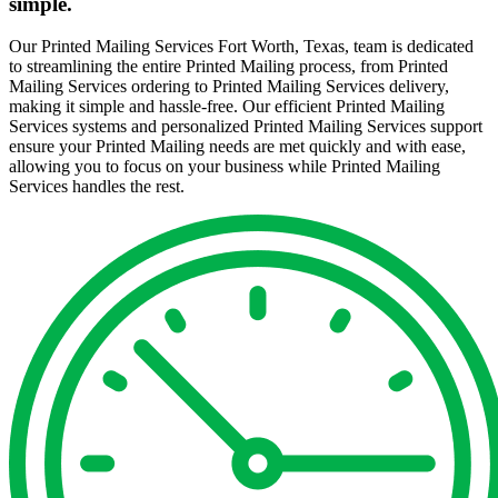
simple.
Our Printed Mailing Services Fort Worth, Texas, team is dedicated
to streamlining the entire Printed Mailing process, from Printed
Mailing Services ordering to Printed Mailing Services delivery,
making it simple and hassle-free. Our efficient Printed Mailing
Services systems and personalized Printed Mailing Services support
ensure your Printed Mailing needs are met quickly and with ease,
allowing you to focus on your business while Printed Mailing
Services handles the rest.