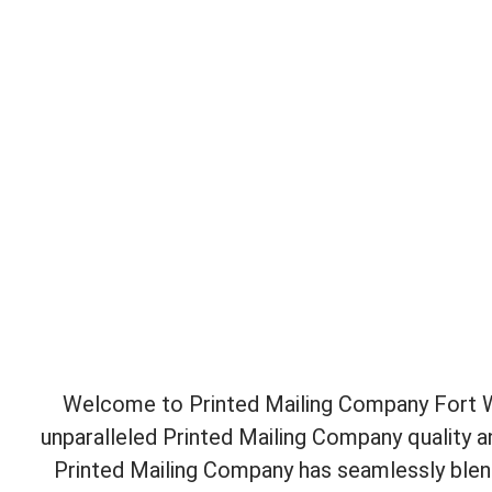
Welcome to Printed Mailing Company Fort Wo
unparalleled Printed Mailing Company quality 
Printed Mailing Company has seamlessly blend