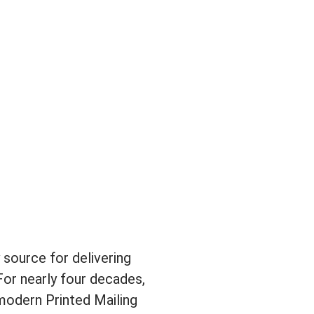
source for delivering
For nearly four decades,
modern Printed Mailing