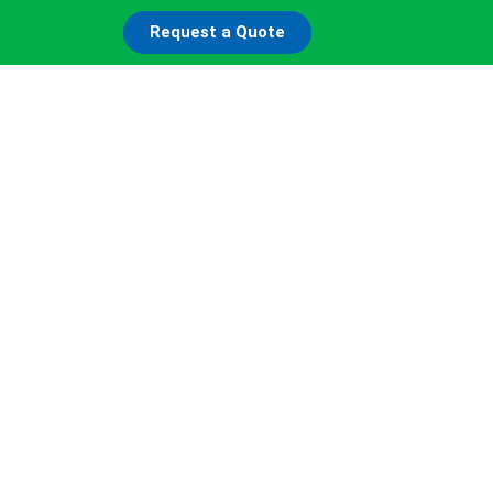
Request a Quote