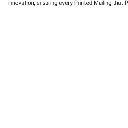
innovation, ensuring every Printed Mailing that