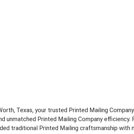
rth, Texas, your trusted Printed Mailing Company 
and unmatched Printed Mailing Company efficiency. 
ed traditional Printed Mailing craftsmanship with 