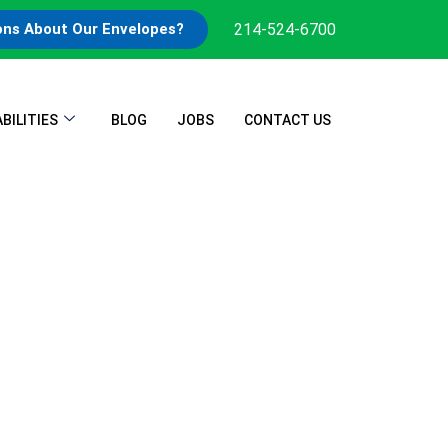
214-524-6700
ons About Our Envelopes?
BILITIES
BLOG
JOBS
CONTACT US