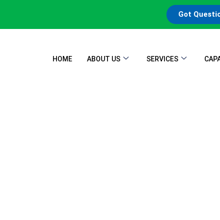
Got Questi
HOME
ABOUT US
SERVICES
CAPA