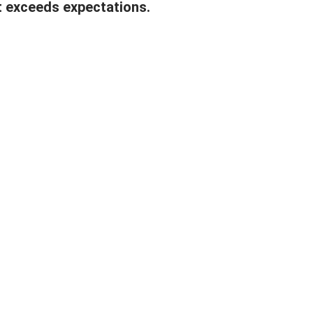
t exceeds expectations.