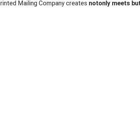
 Printed Mailing Company creates
not
only meets bu