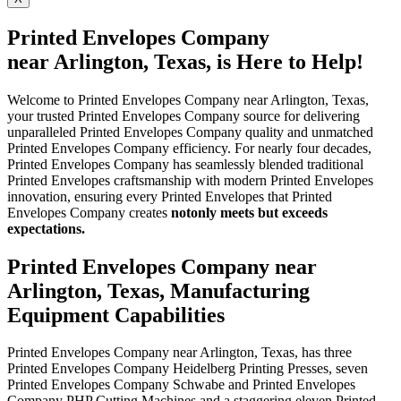
Printed Envelopes Company
near Arlington, Texas, is Here to Help!
Welcome to Printed Envelopes Company near Arlington, Texas,
your trusted Printed Envelopes Company source for delivering
unparalleled Printed Envelopes Company quality and unmatched
Printed Envelopes Company efficiency. For nearly four decades,
Printed Envelopes Company has seamlessly blended traditional
Printed Envelopes craftsmanship with modern Printed Envelopes
innovation, ensuring every Printed Envelopes that Printed
Envelopes Company creates
not
only meets but exceeds
expectations.
Printed Envelopes Company near
Arlington, Texas, Manufacturing
Equipment Capabilities
Printed Envelopes Company near Arlington, Texas, has three
Printed Envelopes Company Heidelberg Printing Presses, seven
Printed Envelopes Company Schwabe and Printed Envelopes
Company PHP Cutting Machines and a staggering eleven Printed