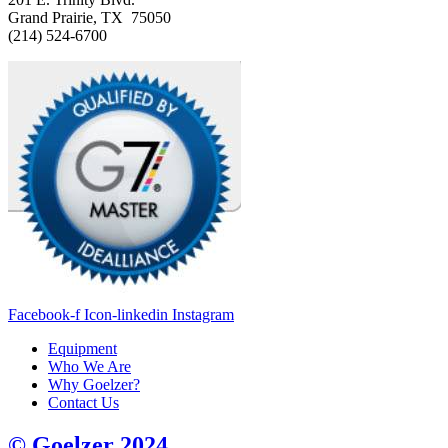
Grand Prairie, TX 75050
(214) 524-6700
Facebook-f
Icon-linkedin
Instagram
Equipment
Who We Are
Why Goelzer?
Contact Us
© Goelzer 2024