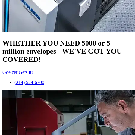
WHETHER YOU NEED 5000 or 5
million
envelopes
- WE'VE GOT YOU
COVERED!
Goelzer Gets It!
(214) 524-6700