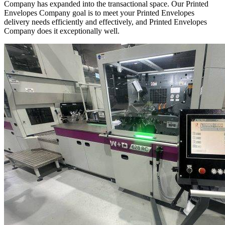
Company has expanded into the transactional space. Our Printed
Envelopes Company goal is to meet your Printed Envelopes
delivery needs efficiently and effectively, and Printed Envelopes
Company does it exceptionally well.