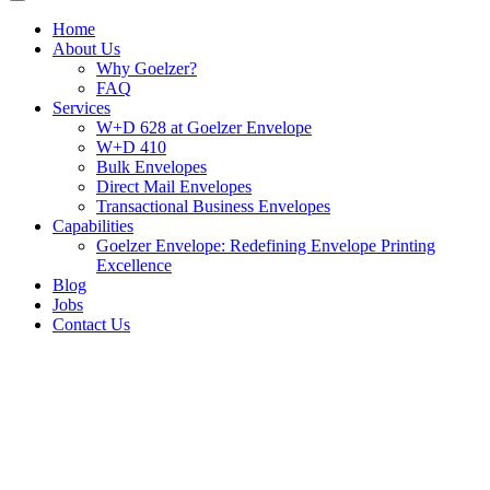
Home
About Us
Why Goelzer?
FAQ
Services
W+D 628 at Goelzer Envelope
W+D 410
Bulk Envelopes
Direct Mail Envelopes
Transactional Business Envelopes
Capabilities
Goelzer Envelope: Redefining Envelope Printing
Excellence
Blog
Jobs
Contact Us