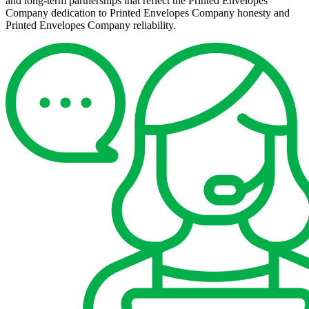
and long-term partnerships that reflect the Printed Envelopes
Company dedication to Printed Envelopes Company honesty and
Printed Envelopes Company reliability.