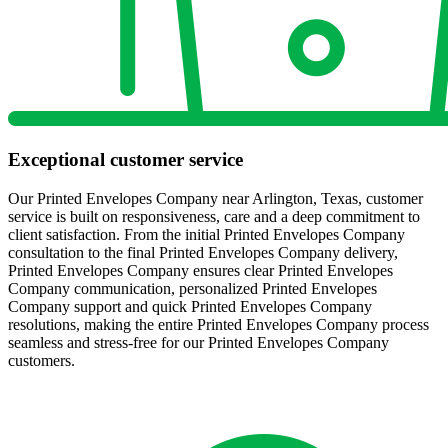
Exceptional customer service
Our Printed Envelopes Company near Arlington, Texas, customer
service is built on responsiveness, care and a deep commitment to
client satisfaction. From the initial Printed Envelopes Company
consultation to the final Printed Envelopes Company delivery,
Printed Envelopes Company ensures clear Printed Envelopes
Company communication, personalized Printed Envelopes
Company support and quick Printed Envelopes Company
resolutions, making the entire Printed Envelopes Company process
seamless and stress-free for our Printed Envelopes Company
customers.