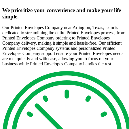
We prioritize your convenience and make your life
simple.
Our Printed Envelopes Company near Arlington, Texas, team is
dedicated to streamlining the entire Printed Envelopes process, from
Printed Envelopes Company ordering to Printed Envelopes
Company delivery, making it simple and hassle-free. Our efficient
Printed Envelopes Company systems and personalized Printed
Envelopes Company support ensure your Printed Envelopes needs
are met quickly and with ease, allowing you to focus on your
business while Printed Envelopes Company handles the rest.