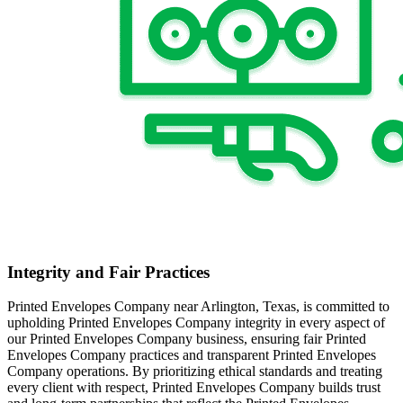
Integrity and Fair Practices
Printed Envelopes Company near Arlington, Texas, is committed to
upholding Printed Envelopes Company integrity in every aspect of
our Printed Envelopes Company business, ensuring fair Printed
Envelopes Company practices and transparent Printed Envelopes
Company operations. By prioritizing ethical standards and treating
every client with respect, Printed Envelopes Company builds trust