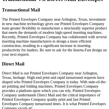
Transactional Mail
The Printed Envelopes Company near Arlington, Texas, investment
in new machine technology gives our Printed Envelopes Company
team greater flexibility to manufacture a structurally superior product
that meets the demands of modern high-speed inserting machines.
Recently, Printed Envelopes Company has collaborated with several
inserting machine manufacturers to design a more efficient
construction, resulting in a significant increase in inserting
productivity for mailers. Be sure to ask for the Inserta-Fast design on
your next request.
Direct Mail
Direct Mail is our Printed Envelopes Company near Arlington,
Texas, heritage. High-end print and rapid turnaround requests have
shaped who Printed Envelopes Company is today. With state-of-the-
art printing and folding machines, Printed Envelopes Company
provides a platform upon which you can rely. Printed Envelopes
Company understands Direct Mail and the critical importance of
Printed Envelopes Company quality print and fast Printed
Envelopes Company turnaround times. It is what Printed Envelopes
Company excels at!