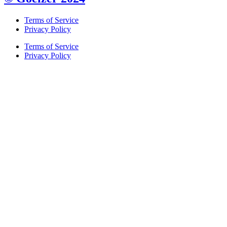
Terms of Service
Privacy Policy
Terms of Service
Privacy Policy