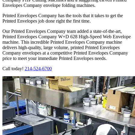
Envelopes Company envelope folding machines.
Printed Envelopes Company has the tools that it takes to get the
Printed Envelopes job done right the first time.
Our Printed Envelopes Company team added a state-of-the-art,
Printed Envelopes Company W+D 628 High-Speed Web Envelope
machine. This incredible Printed Envelopes Company machine
delivers high-quality, large volume, printed Printed Envelopes
Company envelopes at a competitive Printed Envelopes Company
price to meet your immediate Printed Envelopes needs.
Call today!
214-524-6700