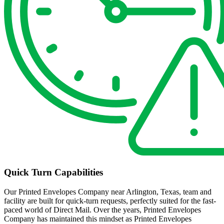
Quick Turn Capabilities
Our Printed Envelopes Company near Arlington, Texas, team and
facility are built for quick-turn requests, perfectly suited for the fast-
paced world of Direct Mail. Over the years, Printed Envelopes
Company has maintained this mindset as Printed Envelopes