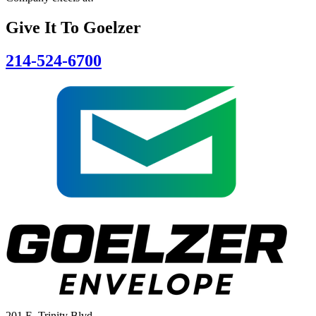
Give It To
Goelzer
214-524-6700
201 E. Trinity Blvd.