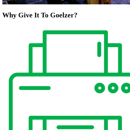
Why Give It To
Goelzer?