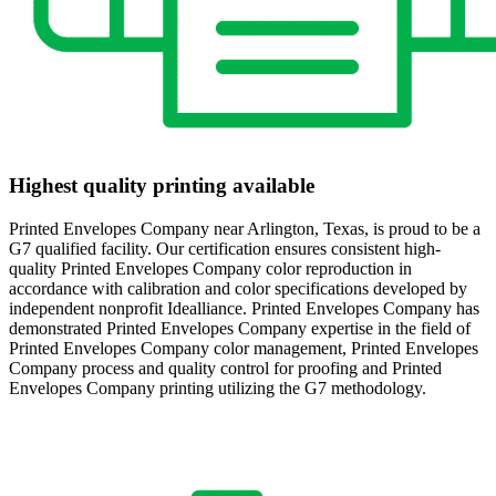
Highest quality printing available
Printed Envelopes Company near Arlington, Texas, is proud to be a
G7 qualified facility. Our certification ensures consistent high-
quality Printed Envelopes Company color reproduction in
accordance with calibration and color specifications developed by
independent nonprofit Idealliance. Printed Envelopes Company has
demonstrated Printed Envelopes Company expertise in the field of
Printed Envelopes Company color management, Printed Envelopes
Company process and quality control for proofing and Printed
Envelopes Company printing utilizing the G7 methodology.