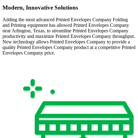
Modern, Innovative Solutions
Adding the most advanced Printed Envelopes Company Folding
and Printing equipment has allowed Printed Envelopes Company
near Arlington, Texas, to streamline Printed Envelopes Company
productivity and maximize Printed Envelopes Company throughput.
New technology allows Printed Envelopes Company to provide a
quality Printed Envelopes Company product at a competitive Printed
Envelopes Company price.