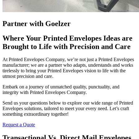
Partner with Goelzer
Where Your Printed Envelopes Ideas are
Brought to Life with Precision and Care
At Printed Envelopes Company, we’re not just a Printed Envelopes
manufacturer; we are a partner who adapts, understands and works
tirelessly to bring your Printed Envelopes vision to life with the
utmost precision and care.
Embark on a journey of unmatched quality, punctuality, and
integrity with Printed Envelopes Company.
Send us your questions below to explore our wide range of Printed
Envelopes solutions, tailored to meet your every need. Let’s craft
something extraordinary together!
Request a Quote
Transactional Vs. Direct Mail Envelopes