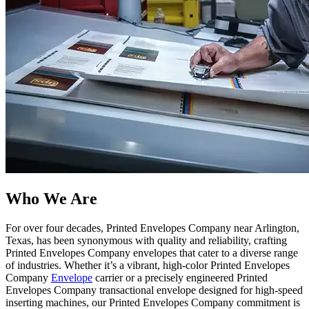
Who We Are​
For over four decades, Printed Envelopes Company near Arlington,
Texas, has been synonymous with quality and reliability, crafting
Printed Envelopes Company envelopes that cater to a diverse range
of industries. Whether it’s a vibrant, high-color Printed Envelopes
Company
Envelope
carrier or a precisely engineered Printed
Envelopes Company transactional envelope designed for high-speed
inserting machines, our Printed Envelopes Company commitment is