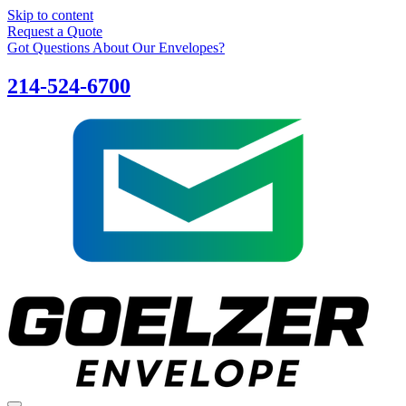
Skip to content
Request a Quote
Got Questions About Our Envelopes?
214-524-6700