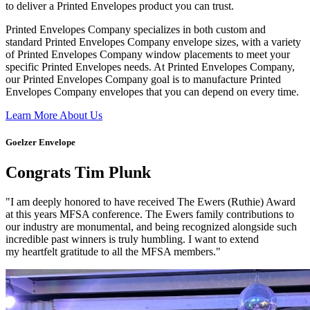
to deliver a Printed Envelopes product you can trust.
Printed Envelopes Company specializes in both custom and
standard Printed Envelopes Company envelope sizes, with a variety
of Printed Envelopes Company window placements to meet your
specific Printed Envelopes needs. At Printed Envelopes Company,
our Printed Envelopes Company goal is to manufacture Printed
Envelopes Company envelopes that you can depend on every time.
Learn More About Us
Goelzer Envelope
Congrats Tim Plunk
"I am deeply honored to have received The Ewers (Ruthie) Award
at this years MFSA conference. The Ewers family contributions to
our industry are monumental, and being recognized alongside such
incredible past winners is truly humbling. I want to extend
my heartfelt gratitude to all the MFSA members."