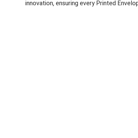
innovation, ensuring every Printed Envel