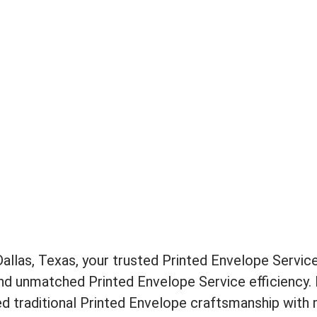
llas, Texas, your trusted Printed Envelope Service
and unmatched Printed Envelope Service efficiency. 
d traditional Printed Envelope craftsmanship with