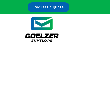
Request a Quote