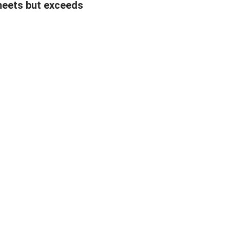
meets but exceeds