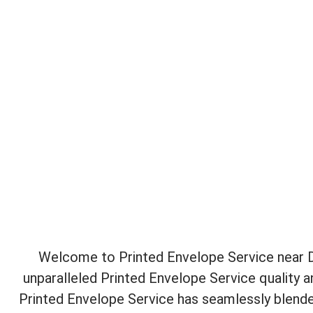
Welcome to Printed Envelope Service near Da
unparalleled Printed Envelope Service quality 
Printed Envelope Service has seamlessly blende