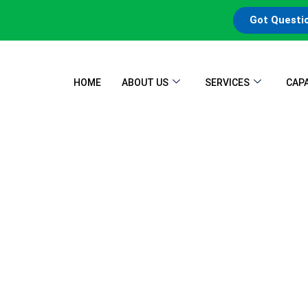
Got Questi
HOME
ABOUT US
SERVICES
CAPA