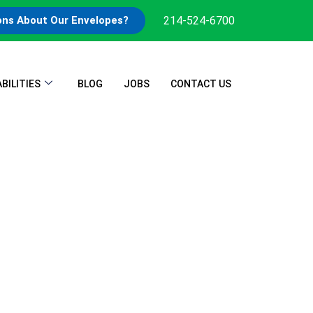
214-524-6700
ons About Our Envelopes?
BILITIES
BLOG
JOBS
CONTACT US