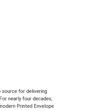
 source for delivering
For nearly four decades,
 modern Printed Envelope