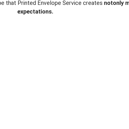
ope that Printed Envelope Service creates
not
only 
expectations.