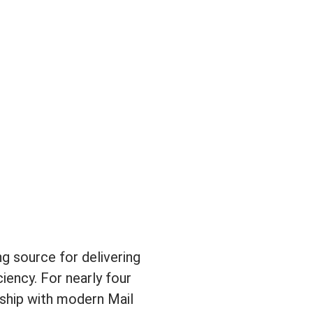
g source for delivering
iency. For nearly four
nship with modern Mail