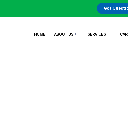
Got Questi
HOME
ABOUT US
SERVICES
CAP