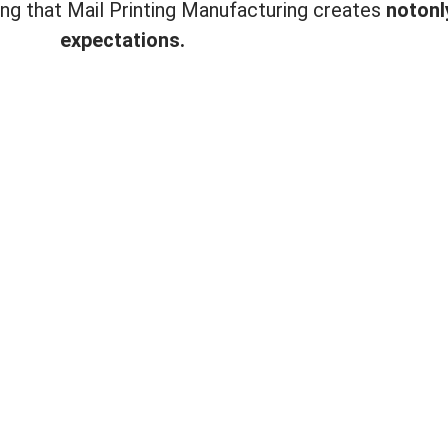
ting that Mail Printing Manufacturing creates
not
onl
expectations.