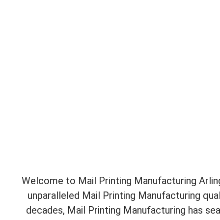
Welcome to Mail Printing Manufacturing Arling
unparalleled Mail Printing Manufacturing qua
decades, Mail Printing Manufacturing has sea