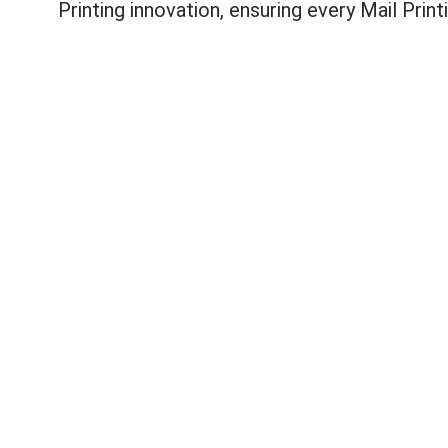
Printing innovation, ensuring every Mail Prin