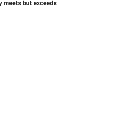
y meets but exceeds