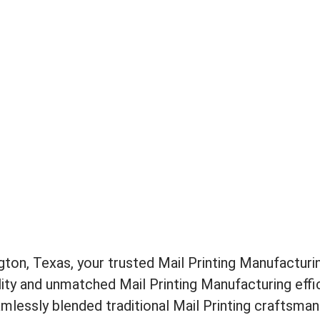
ton, Texas, your trusted Mail Printing Manufacturin
lity and unmatched Mail Printing Manufacturing effic
mlessly blended traditional Mail Printing craftsma