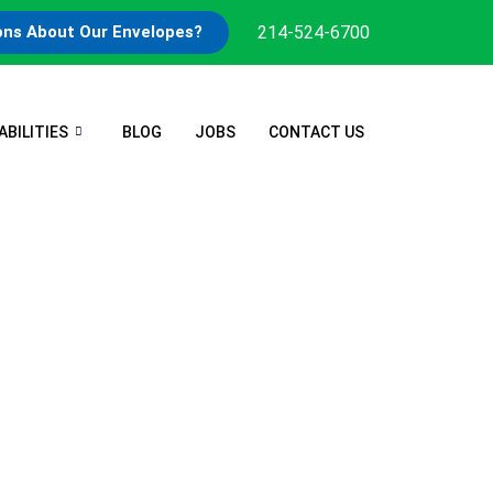
214-524-6700
ons About Our Envelopes?
ABILITIES
BLOG
JOBS
CONTACT US