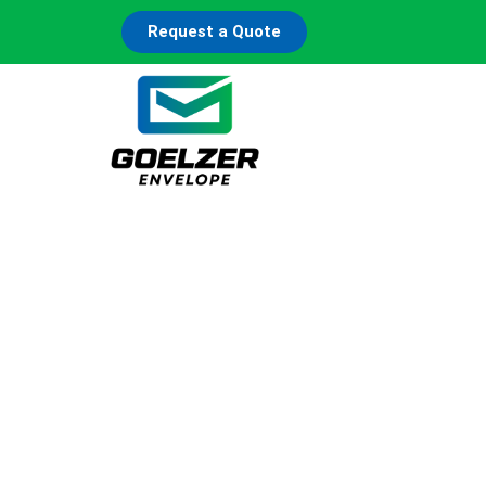
Request a Quote