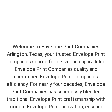
Welcome to Envelope Print Companies
Arlington, Texas, your trusted Envelope Print
Companies source for delivering unparalleled
Envelope Print Companies quality and
unmatched Envelope Print Companies
efficiency. For nearly four decades, Envelope
Print Companies has seamlessly blended
traditional Envelope Print craftsmanship with
modern Envelope Print innovation, ensuring