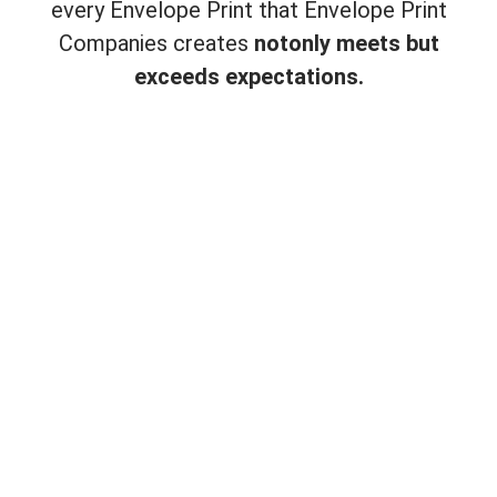
every Envelope Print that Envelope Print
Companies creates
not
only meets but
exceeds expectations.