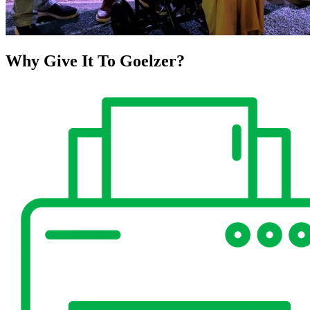
Why Give It To
Goelzer?