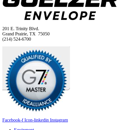
201 E. Trinity Blvd.
Grand Prairie, TX 75050
(214) 524-6700
Facebook-f
Icon-linkedin
Instagram
Equipment