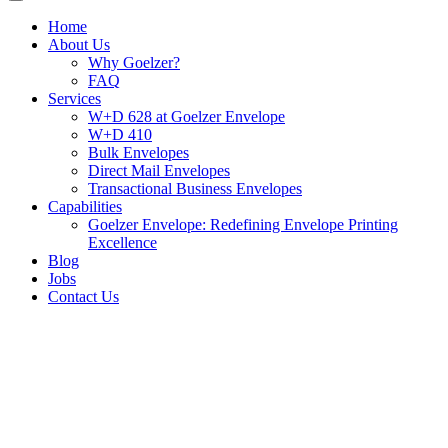
Home
About Us
Why Goelzer?
FAQ
Services
W+D 628 at Goelzer Envelope
W+D 410
Bulk Envelopes
Direct Mail Envelopes
Transactional Business Envelopes
Capabilities
Goelzer Envelope: Redefining Envelope Printing
Excellence
Blog
Jobs
Contact Us