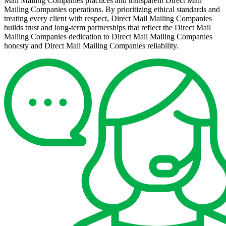
Mail Mailing Companies practices and transparent Direct Mail
Mailing Companies operations. By prioritizing ethical standards and
treating every client with respect, Direct Mail Mailing Companies
builds trust and long-term partnerships that reflect the Direct Mail
Mailing Companies dedication to Direct Mail Mailing Companies
honesty and Direct Mail Mailing Companies reliability.