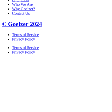
Who We Are
Why Goelzer?
Contact Us
© Goelzer 2024
Terms of Service
Privacy Policy
Terms of Service
Privacy Policy