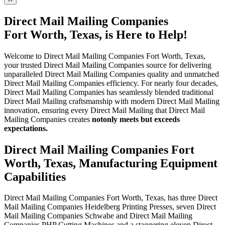
Direct Mail Mailing Companies
Fort Worth, Texas, is Here to Help!
Welcome to Direct Mail Mailing Companies Fort Worth, Texas,
your trusted Direct Mail Mailing Companies source for delivering
unparalleled Direct Mail Mailing Companies quality and unmatched
Direct Mail Mailing Companies efficiency. For nearly four decades,
Direct Mail Mailing Companies has seamlessly blended traditional
Direct Mail Mailing craftsmanship with modern Direct Mail Mailing
innovation, ensuring every Direct Mail Mailing that Direct Mail
Mailing Companies creates
not
only meets but exceeds
expectations.
Direct Mail Mailing Companies Fort
Worth, Texas, Manufacturing Equipment
Capabilities
Direct Mail Mailing Companies Fort Worth, Texas, has three Direct
Mail Mailing Companies Heidelberg Printing Presses, seven Direct
Mail Mailing Companies Schwabe and Direct Mail Mailing
Companies PHP Cutting Machines and a staggering eleven Direct