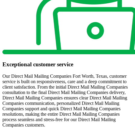
Exceptional customer service
Our Direct Mail Mailing Companies Fort Worth, Texas, customer
service is built on responsiveness, care and a deep commitment to
client satisfaction. From the initial Direct Mail Mailing Companies
consultation to the final Direct Mail Mailing Companies delivery,
Direct Mail Mailing Companies ensures clear Direct Mail Mailing
Companies communication, personalized Direct Mail Mailing
Companies support and quick Direct Mail Mailing Companies
resolutions, making the entire Direct Mail Mailing Companies
process seamless and stress-free for our Direct Mail Mailing
Companies customers.