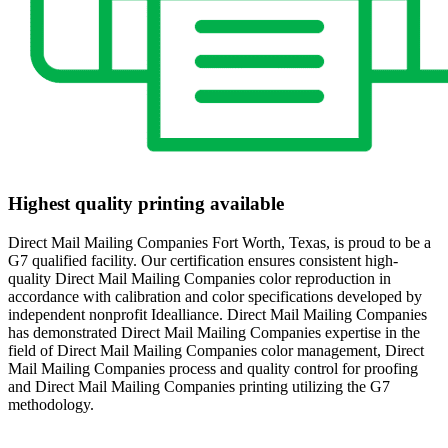
Highest quality printing available
Direct Mail Mailing Companies Fort Worth, Texas, is proud to be a
G7 qualified facility. Our certification ensures consistent high-
quality Direct Mail Mailing Companies color reproduction in
accordance with calibration and color specifications developed by
independent nonprofit Idealliance. Direct Mail Mailing Companies
has demonstrated Direct Mail Mailing Companies expertise in the
field of Direct Mail Mailing Companies color management, Direct
Mail Mailing Companies process and quality control for proofing
and Direct Mail Mailing Companies printing utilizing the G7
methodology.