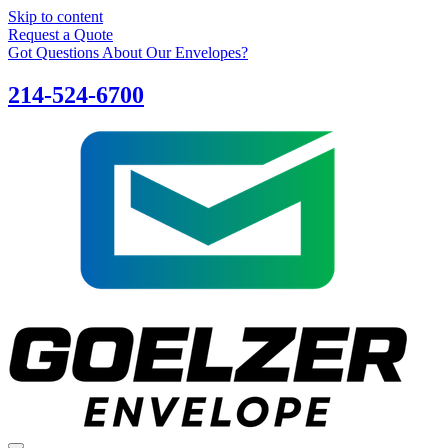
Skip to content
Request a Quote
Got Questions About Our Envelopes?
214-524-6700