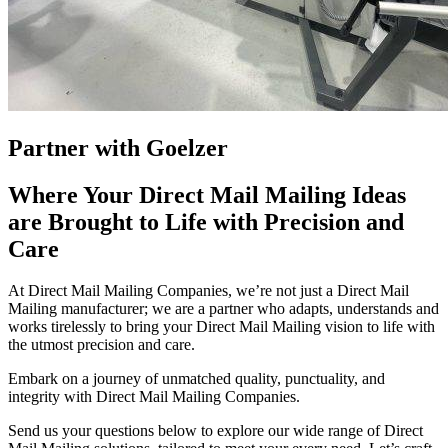
Partner with Goelzer
Where Your Direct Mail Mailing Ideas
are Brought to Life with Precision and
Care
At Direct Mail Mailing Companies, we’re not just a Direct Mail
Mailing manufacturer; we are a partner who adapts, understands and
works tirelessly to bring your Direct Mail Mailing vision to life with
the utmost precision and care.
Embark on a journey of unmatched quality, punctuality, and
integrity with Direct Mail Mailing Companies.
Send us your questions below to explore our wide range of Direct