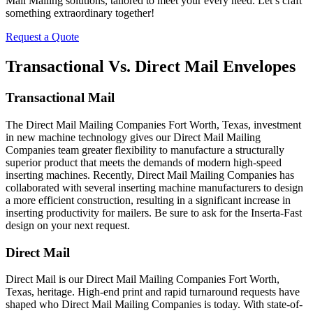
Mail Mailing solutions, tailored to meet your every need. Let’s craft
something extraordinary together!
Request a Quote
Transactional Vs. Direct Mail Envelopes
Transactional Mail
The Direct Mail Mailing Companies Fort Worth, Texas, investment
in new machine technology gives our Direct Mail Mailing
Companies team greater flexibility to manufacture a structurally
superior product that meets the demands of modern high-speed
inserting machines. Recently, Direct Mail Mailing Companies has
collaborated with several inserting machine manufacturers to design
a more efficient construction, resulting in a significant increase in
inserting productivity for mailers. Be sure to ask for the Inserta-Fast
design on your next request.
Direct Mail
Direct Mail is our Direct Mail Mailing Companies Fort Worth,
Texas, heritage. High-end print and rapid turnaround requests have
shaped who Direct Mail Mailing Companies is today. With state-of-