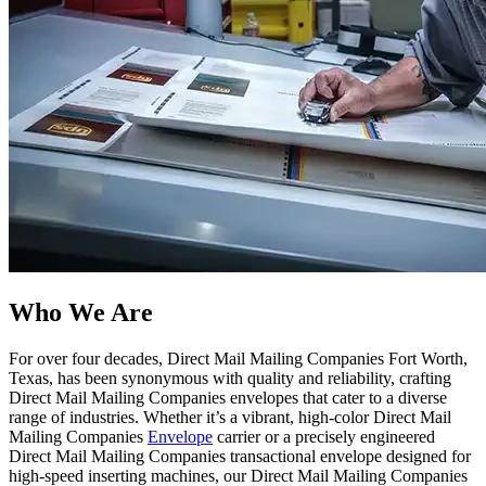
Who We Are​
For over four decades, Direct Mail Mailing Companies Fort Worth,
Texas, has been synonymous with quality and reliability, crafting
Direct Mail Mailing Companies envelopes that cater to a diverse
range of industries. Whether it’s a vibrant, high-color Direct Mail
Mailing Companies
Envelope
carrier or a precisely engineered
Direct Mail Mailing Companies transactional envelope designed for
high-speed inserting machines, our Direct Mail Mailing Companies