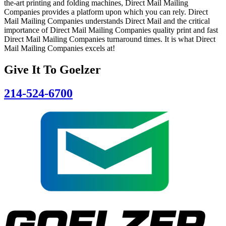
the-art printing and folding machines, Direct Mail Mailing
Companies provides a platform upon which you can rely. Direct
Mail Mailing Companies understands Direct Mail and the critical
importance of Direct Mail Mailing Companies quality print and fast
Direct Mail Mailing Companies turnaround times. It is what Direct
Mail Mailing Companies excels at!
Give It To
Goelzer
214-524-6700