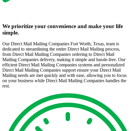
We prioritize your convenience and make your life
simple.
Our Direct Mail Mailing Companies Fort Worth, Texas, team is
dedicated to streamlining the entire Direct Mail Mailing process,
from Direct Mail Mailing Companies ordering to Direct Mail
Mailing Companies delivery, making it simple and hassle-free. Our
efficient Direct Mail Mailing Companies systems and personalized
Direct Mail Mailing Companies support ensure your Direct Mail
Mailing needs are met quickly and with ease, allowing you to focus
on your business while Direct Mail Mailing Companies handles the
rest.