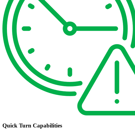
Quick Turn Capabilities