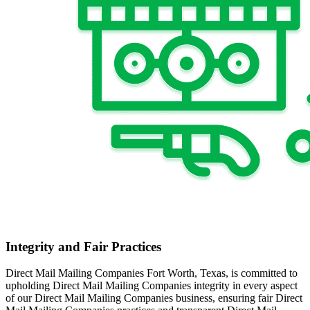
Integrity and Fair Practices
Direct Mail Mailing Companies Fort Worth, Texas, is committed to
upholding Direct Mail Mailing Companies integrity in every aspect
of our Direct Mail Mailing Companies business, ensuring fair Direct