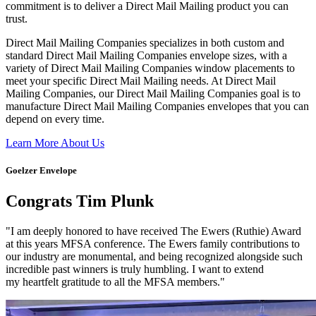
commitment is to deliver a Direct Mail Mailing product you can
trust.
Direct Mail Mailing Companies specializes in both custom and
standard Direct Mail Mailing Companies envelope sizes, with a
variety of Direct Mail Mailing Companies window placements to
meet your specific Direct Mail Mailing needs. At Direct Mail
Mailing Companies, our Direct Mail Mailing Companies goal is to
manufacture Direct Mail Mailing Companies envelopes that you can
depend on every time.
Learn More About Us
Goelzer Envelope
Congrats Tim Plunk
"I am deeply honored to have received The Ewers (Ruthie) Award
at this years MFSA conference. The Ewers family contributions to
our industry are monumental, and being recognized alongside such
incredible past winners is truly humbling. I want to extend
my heartfelt gratitude to all the MFSA members."