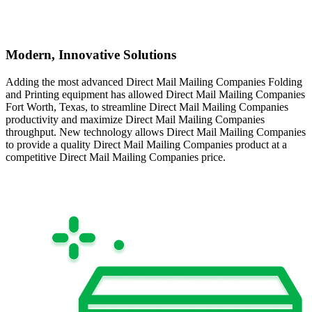
Modern, Innovative Solutions
Adding the most advanced Direct Mail Mailing Companies Folding
and Printing equipment has allowed Direct Mail Mailing Companies
Fort Worth, Texas, to streamline Direct Mail Mailing Companies
productivity and maximize Direct Mail Mailing Companies
throughput. New technology allows Direct Mail Mailing Companies
to provide a quality Direct Mail Mailing Companies product at a
competitive Direct Mail Mailing Companies price.