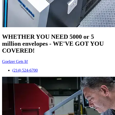
WHETHER YOU NEED 5000 or 5
million
envelopes
- WE'VE GOT YOU
COVERED!
Goelzer Gets It!
(214) 524-6700