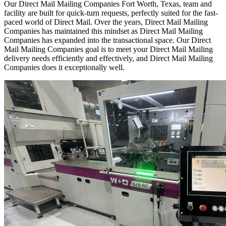
Our Direct Mail Mailing Companies Fort Worth, Texas, team and
facility are built for quick-turn requests, perfectly suited for the fast-
paced world of Direct Mail. Over the years, Direct Mail Mailing
Companies has maintained this mindset as Direct Mail Mailing
Companies has expanded into the transactional space. Our Direct
Mail Mailing Companies goal is to meet your Direct Mail Mailing
delivery needs efficiently and effectively, and Direct Mail Mailing
Companies does it exceptionally well.