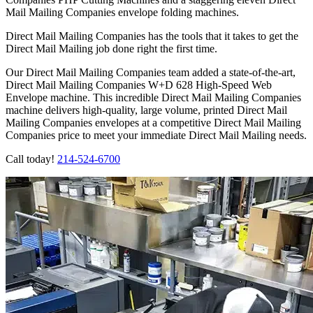
Mail Mailing Companies envelope folding machines.
Direct Mail Mailing Companies has the tools that it takes to get the
Direct Mail Mailing job done right the first time.
Our Direct Mail Mailing Companies team added a state-of-the-art,
Direct Mail Mailing Companies W+D 628 High-Speed Web
Envelope machine. This incredible Direct Mail Mailing Companies
machine delivers high-quality, large volume, printed Direct Mail
Mailing Companies envelopes at a competitive Direct Mail Mailing
Companies price to meet your immediate Direct Mail Mailing needs.
Call today!
214-524-6700