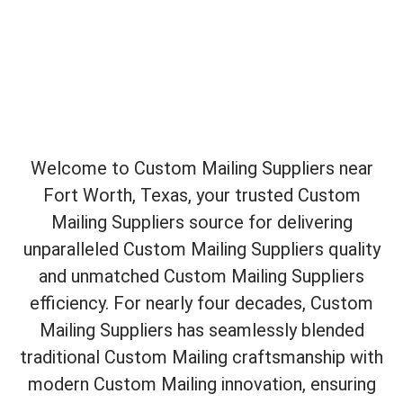
Welcome to Custom Mailing Suppliers near
Fort Worth, Texas, your trusted Custom
Mailing Suppliers source for delivering
unparalleled Custom Mailing Suppliers quality
and unmatched Custom Mailing Suppliers
efficiency. For nearly four decades, Custom
Mailing Suppliers has seamlessly blended
traditional Custom Mailing craftsmanship with
modern Custom Mailing innovation, ensuring