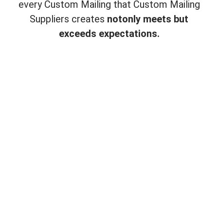
every Custom Mailing that Custom Mailing
Suppliers creates
not
only meets but
exceeds expectations.