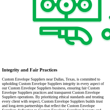
Integrity and Fair Practices
Custom Envelope Suppliers near Dallas, Texas, is committed to
upholding Custom Envelope Suppliers integrity in every aspect of
our Custom Envelope Suppliers business, ensuring fair Custom
Envelope Suppliers practices and transparent Custom Envelope
Suppliers operations. By prioritizing ethical standards and treating
every client with respect, Custom Envelope Suppliers builds trust
and long-term partnerships that reflect the Custom Envelope