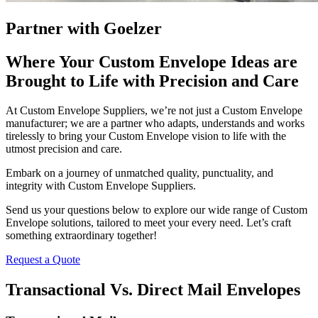
Partner with Goelzer
Where Your Custom Envelope Ideas are
Brought to Life with Precision and Care
At Custom Envelope Suppliers, we’re not just a Custom Envelope
manufacturer; we are a partner who adapts, understands and works
tirelessly to bring your Custom Envelope vision to life with the
utmost precision and care.
Embark on a journey of unmatched quality, punctuality, and
integrity with Custom Envelope Suppliers.
Send us your questions below to explore our wide range of Custom
Envelope solutions, tailored to meet your every need. Let’s craft
something extraordinary together!
Request a Quote
Transactional Vs. Direct Mail Envelopes