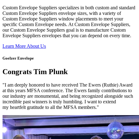
Custom Envelope Suppliers specializes in both custom and standard
Custom Envelope Suppliers envelope sizes, with a variety of
Custom Envelope Suppliers window placements to meet your
specific Custom Envelope needs. At Custom Envelope Suppliers,
our Custom Envelope Suppliers goal is to manufacture Custom
Envelope Suppliers envelopes that you can depend on every time.
Learn More About Us
Goelzer Envelope
Congrats Tim Plunk
"I am deeply honored to have received The Ewers (Ruthie) Award
at this years MFSA conference. The Ewers family contributions to
our industry are monumental, and being recognized alongside such
incredible past winners is truly humbling. I want to extend
my heartfelt gratitude to all the MFSA members."