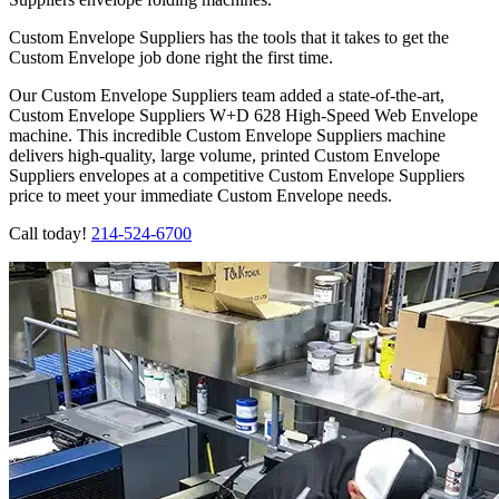
Custom Envelope Suppliers has the tools that it takes to get the
Custom Envelope job done right the first time.
Our Custom Envelope Suppliers team added a state-of-the-art,
Custom Envelope Suppliers W+D 628 High-Speed Web Envelope
machine. This incredible Custom Envelope Suppliers machine
delivers high-quality, large volume, printed Custom Envelope
Suppliers envelopes at a competitive Custom Envelope Suppliers
price to meet your immediate Custom Envelope needs.
Call today!
214-524-6700