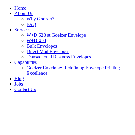
Home
About Us
Why Goelzer?
FAQ
Services
W+D 628 at Goelzer Envelope
W+D 410
Bulk Envelopes
Direct Mail Envelopes
Transactional Business Envelopes
Capabilities
Goelzer Envelope: Redefining Envelope Printing
Excellence
Blog
Jobs
Contact Us