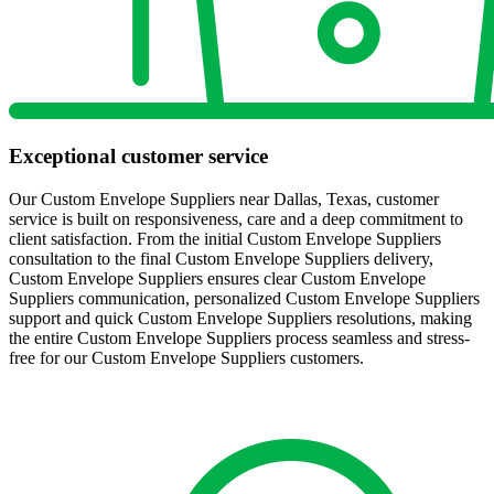
Exceptional customer service
Our Custom Envelope Suppliers near Dallas, Texas, customer
service is built on responsiveness, care and a deep commitment to
client satisfaction. From the initial Custom Envelope Suppliers
consultation to the final Custom Envelope Suppliers delivery,
Custom Envelope Suppliers ensures clear Custom Envelope
Suppliers communication, personalized Custom Envelope Suppliers
support and quick Custom Envelope Suppliers resolutions, making
the entire Custom Envelope Suppliers process seamless and stress-
free for our Custom Envelope Suppliers customers.