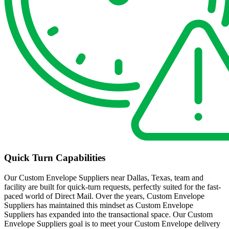
Quick Turn Capabilities
Our Custom Envelope Suppliers near Dallas, Texas, team and
facility are built for quick-turn requests, perfectly suited for the fast-
paced world of Direct Mail. Over the years, Custom Envelope
Suppliers has maintained this mindset as Custom Envelope
Suppliers has expanded into the transactional space. Our Custom
Envelope Suppliers goal is to meet your Custom Envelope delivery