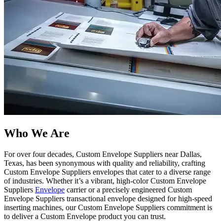
Who We Are​
For over four decades, Custom Envelope Suppliers near Dallas,
Texas, has been synonymous with quality and reliability, crafting
Custom Envelope Suppliers envelopes that cater to a diverse range
of industries. Whether it’s a vibrant, high-color Custom Envelope
Suppliers
Envelope
carrier or a precisely engineered Custom
Envelope Suppliers transactional envelope designed for high-speed
inserting machines, our Custom Envelope Suppliers commitment is
to deliver a Custom Envelope product you can trust.