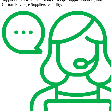
Suppliers dedication to Custom Envelope Suppliers honesty and
Custom Envelope Suppliers reliability.