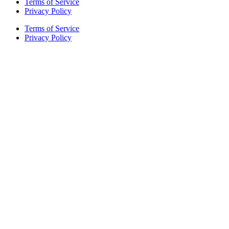
Terms of Service
Privacy Policy
Terms of Service
Privacy Policy