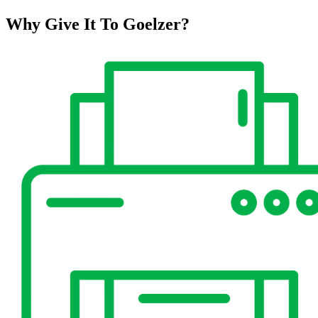
Why Give It To
Goelzer?