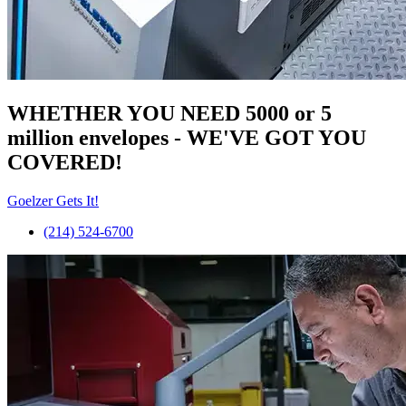
WHETHER YOU NEED 5000 or 5
million
envelopes
- WE'VE GOT YOU
COVERED!
Goelzer Gets It!
(214) 524-6700