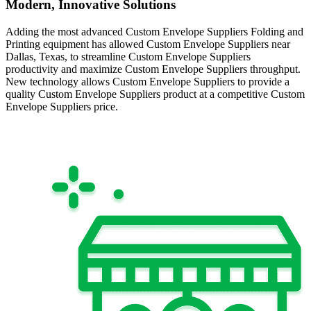
Modern, Innovative Solutions
Adding the most advanced Custom Envelope Suppliers Folding and
Printing equipment has allowed Custom Envelope Suppliers near
Dallas, Texas, to streamline Custom Envelope Suppliers
productivity and maximize Custom Envelope Suppliers throughput.
New technology allows Custom Envelope Suppliers to provide a
quality Custom Envelope Suppliers product at a competitive Custom
Envelope Suppliers price.