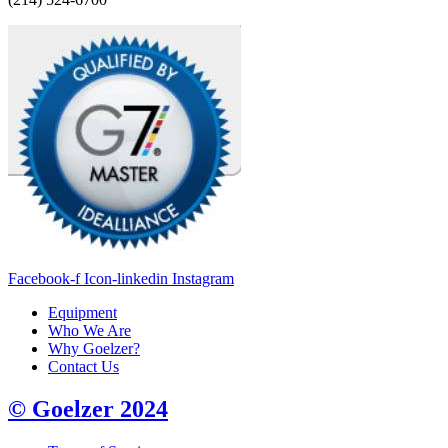
Facebook-f
Icon-linkedin
Instagram
Equipment
Who We Are
Why Goelzer?
Contact Us
© Goelzer 2024