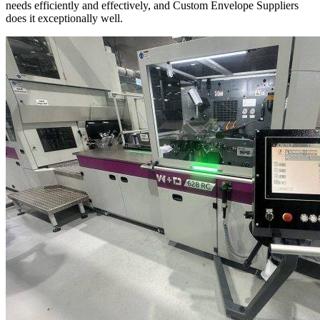
needs efficiently and effectively, and Custom Envelope Suppliers
does it exceptionally well.