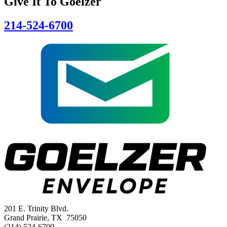
Give It To
Goelzer
214-524-6700
201 E. Trinity Blvd.
Grand Prairie, TX 75050
(214) 524-6700