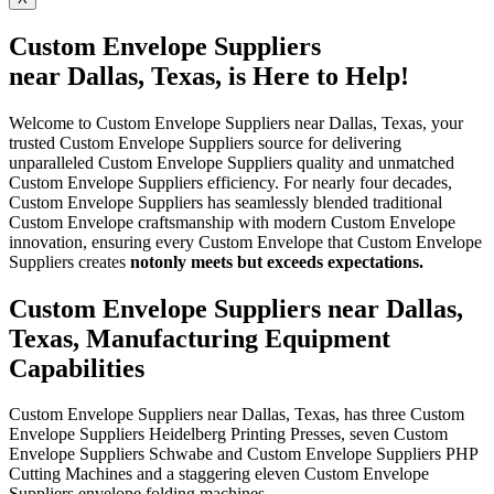
Custom Envelope Suppliers
near Dallas, Texas, is Here to Help!
Welcome to Custom Envelope Suppliers near Dallas, Texas, your
trusted Custom Envelope Suppliers source for delivering
unparalleled Custom Envelope Suppliers quality and unmatched
Custom Envelope Suppliers efficiency. For nearly four decades,
Custom Envelope Suppliers has seamlessly blended traditional
Custom Envelope craftsmanship with modern Custom Envelope
innovation, ensuring every Custom Envelope that Custom Envelope
Suppliers creates
not
only meets but exceeds expectations.
Custom Envelope Suppliers near Dallas,
Texas, Manufacturing Equipment
Capabilities
Custom Envelope Suppliers near Dallas, Texas, has three Custom
Envelope Suppliers Heidelberg Printing Presses, seven Custom
Envelope Suppliers Schwabe and Custom Envelope Suppliers PHP
Cutting Machines and a staggering eleven Custom Envelope
Suppliers envelope folding machines.