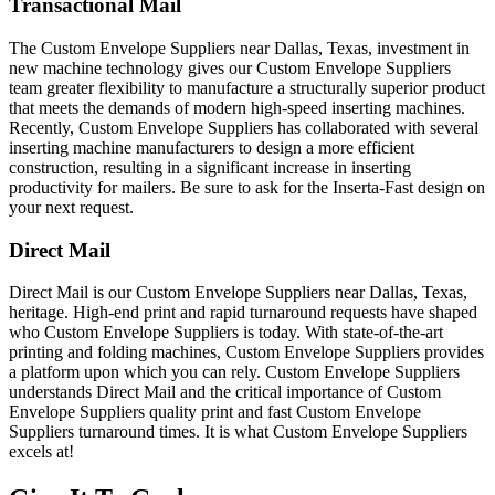
Transactional Mail
The Custom Envelope Suppliers near Dallas, Texas, investment in
new machine technology gives our Custom Envelope Suppliers
team greater flexibility to manufacture a structurally superior product
that meets the demands of modern high-speed inserting machines.
Recently, Custom Envelope Suppliers has collaborated with several
inserting machine manufacturers to design a more efficient
construction, resulting in a significant increase in inserting
productivity for mailers. Be sure to ask for the Inserta-Fast design on
your next request.
Direct Mail
Direct Mail is our Custom Envelope Suppliers near Dallas, Texas,
heritage. High-end print and rapid turnaround requests have shaped
who Custom Envelope Suppliers is today. With state-of-the-art
printing and folding machines, Custom Envelope Suppliers provides
a platform upon which you can rely. Custom Envelope Suppliers
understands Direct Mail and the critical importance of Custom
Envelope Suppliers quality print and fast Custom Envelope
Suppliers turnaround times. It is what Custom Envelope Suppliers
excels at!