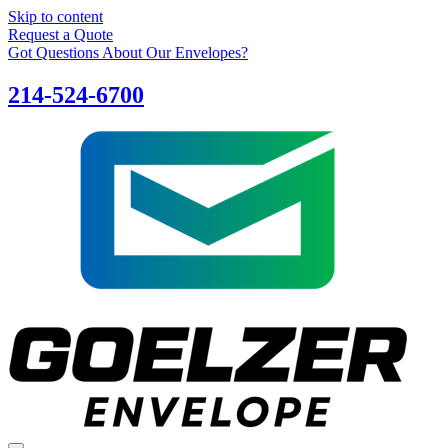
Skip to content
Request a Quote
Got Questions About Our Envelopes?
214-524-6700