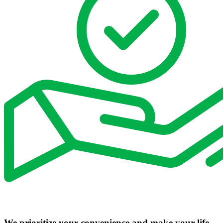
We prioritize your convenience and make your life