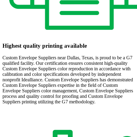
Highest quality printing available
Custom Envelope Suppliers near Dallas, Texas, is proud to be a G7
qualified facility. Our certification ensures consistent high-quality
Custom Envelope Suppliers color reproduction in accordance with
calibration and color specifications developed by independent
nonprofit Idealliance. Custom Envelope Suppliers has demonstrated
Custom Envelope Suppliers expertise in the field of Custom
Envelope Suppliers color management, Custom Envelope Suppliers
process and quality control for proofing and Custom Envelope
Suppliers printing utilizing the G7 methodology.