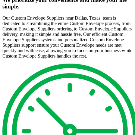
simple.
Our Custom Envelope Suppliers near Dallas, Texas, team is
dedicated to streamlining the entire Custom Envelope process, from
Custom Envelope Suppliers ordering to Custom Envelope Suppliers
delivery, making it simple and hassle-free. Our efficient Custom
Envelope Suppliers systems and personalized Custom Envelope
Suppliers support ensure your Custom Envelope needs are met
quickly and with ease, allowing you to focus on your business while
Custom Envelope Suppliers handles the rest.