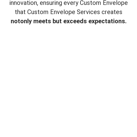
innovation, ensuring every Custom Envelope
that Custom Envelope Services creates
not
only meets but exceeds expectations.