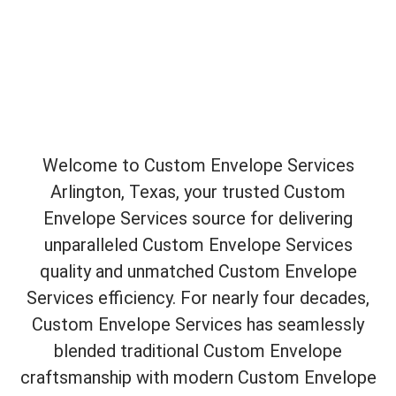
Welcome to Custom Envelope Services
Arlington, Texas, your trusted Custom
Envelope Services source for delivering
unparalleled Custom Envelope Services
quality and unmatched Custom Envelope
Services efficiency. For nearly four decades,
Custom Envelope Services has seamlessly
blended traditional Custom Envelope
craftsmanship with modern Custom Envelope