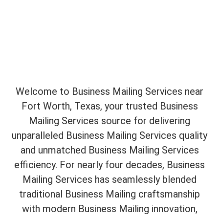
Welcome to Business Mailing Services near
Fort Worth, Texas, your trusted Business
Mailing Services source for delivering
unparalleled Business Mailing Services quality
and unmatched Business Mailing Services
efficiency. For nearly four decades, Business
Mailing Services has seamlessly blended
traditional Business Mailing craftsmanship
with modern Business Mailing innovation,