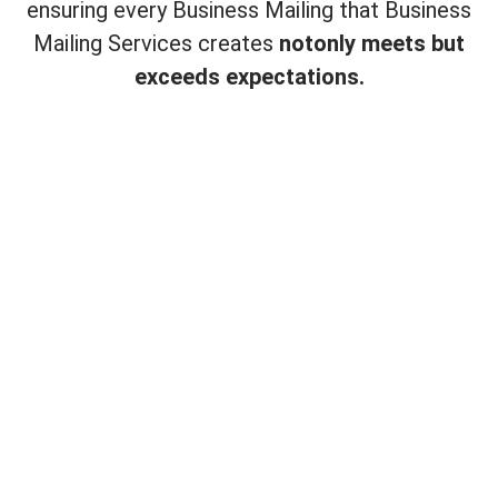
ensuring every Business Mailing that Business
Mailing Services creates
not
only meets but
exceeds expectations.