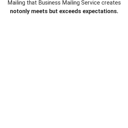
Mailing that Business Mailing Service creates
not
only meets but exceeds expectations.