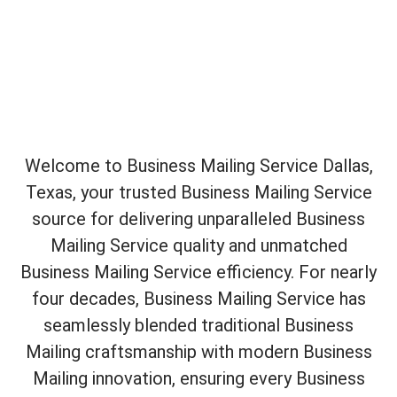
Welcome to Business Mailing Service Dallas,
Texas, your trusted Business Mailing Service
source for delivering unparalleled Business
Mailing Service quality and unmatched
Business Mailing Service efficiency. For nearly
four decades, Business Mailing Service has
seamlessly blended traditional Business
Mailing craftsmanship with modern Business
Mailing innovation, ensuring every Business