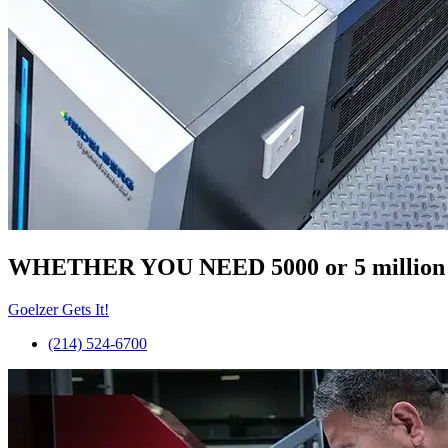
WHETHER YOU NEED 5000 or 5 millio
Goelzer Gets It!
(214) 524-6700