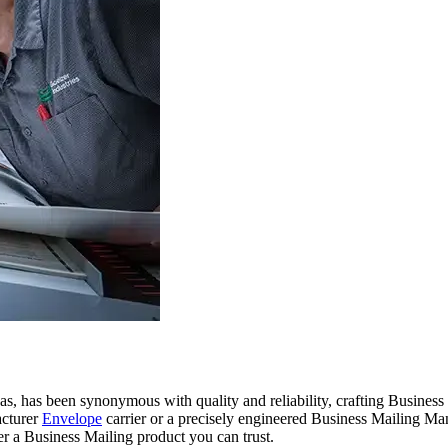
, has been synonymous with quality and reliability, crafting Business 
acturer
Envelope
carrier or a precisely engineered Business Mailing Man
r a Business Mailing product you can trust.