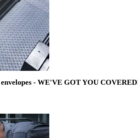
n
envelopes
- WE'VE GOT YOU COVERED