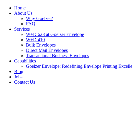
Home
About Us
Why Goelzer?
FAQ
Services
W+D 628 at Goelzer Envelope
W+D 410
Bulk Envelopes
Direct Mail Envelopes
Transactional Business Envelopes
Capabilities
Goelzer Envelope: Redefining Envelope Printing Excell
Blog
Jobs
Contact Us