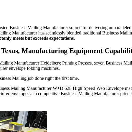
usted Business Mailing Manufacturer source for delivering unparallele
Mailing Manufacturer has seamlessly blended traditional Business Mail
ot
only meets but exceeds expectations.
 Texas, Manufacturing Equipment Capabilit
s Mailing Manufacturer Heidelberg Printing Presses, seven Business M
turer envelope folding machines.
iness Mailing job done right the first time.
Business Mailing Manufacturer W+D 628 High-Speed Web Envelope mach
cturer envelopes at a competitive Business Mailing Manufacturer price