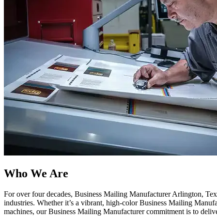
Who We Are​
For over four decades, Business Mailing Manufacturer Arlington, Texas
industries. Whether it’s a vibrant, high-color Business Mailing Manuf
machines, our Business Mailing Manufacturer commitment is to delive