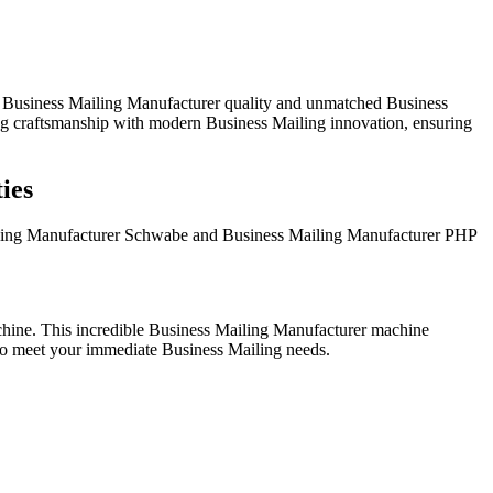
d Business Mailing Manufacturer quality and unmatched Business
ing craftsmanship with modern Business Mailing innovation, ensuring
ies
ailing Manufacturer Schwabe and Business Mailing Manufacturer PHP
ine. This incredible Business Mailing Manufacturer machine
 to meet your immediate Business Mailing needs.