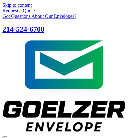
Skip to content
Request a Quote
Got Questions About Our Envelopes?
214-524-6700