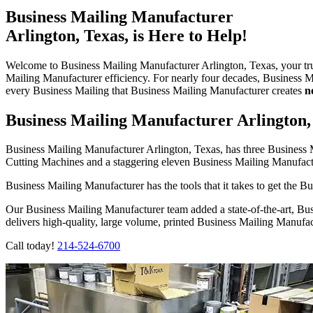
Business Mailing Manufacturer
Arlington, Texas, is Here to Help!
Welcome to Business Mailing Manufacturer Arlington, Texas, your tr
Mailing Manufacturer efficiency. For nearly four decades, Business 
every Business Mailing that Business Mailing Manufacturer creates
n
Business Mailing Manufacturer Arlington,
Business Mailing Manufacturer Arlington, Texas, has three Busines
Cutting Machines and a staggering eleven Business Mailing Manufac
Business Mailing Manufacturer has the tools that it takes to get the Bus
Our Business Mailing Manufacturer team added a state-of-the-art, 
delivers high-quality, large volume, printed Business Mailing Manufa
Call today!
214-524-6700