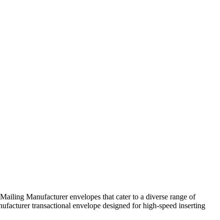
Mailing Manufacturer envelopes that cater to a diverse range of
ufacturer transactional envelope designed for high-speed inserting