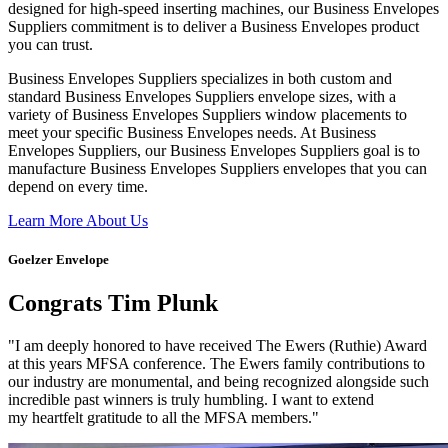
designed for high-speed inserting machines, our Business Envelopes
Suppliers commitment is to deliver a Business Envelopes product
you can trust.
Business Envelopes Suppliers specializes in both custom and
standard Business Envelopes Suppliers envelope sizes, with a
variety of Business Envelopes Suppliers window placements to
meet your specific Business Envelopes needs. At Business
Envelopes Suppliers, our Business Envelopes Suppliers goal is to
manufacture Business Envelopes Suppliers envelopes that you can
depend on every time.
Learn More About Us
Goelzer Envelope
Congrats Tim Plunk
"I am deeply honored to have received The Ewers (Ruthie) Award
at this years MFSA conference. The Ewers family contributions to
our industry are monumental, and being recognized alongside such
incredible past winners is truly humbling. I want to extend
my heartfelt gratitude to all the MFSA members."