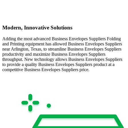
Modern, Innovative Solutions
Adding the most advanced Business Envelopes Suppliers Folding
and Printing equipment has allowed Business Envelopes Suppliers
near Arlington, Texas, to streamline Business Envelopes Suppliers
productivity and maximize Business Envelopes Suppliers
throughput. New technology allows Business Envelopes Suppliers
to provide a quality Business Envelopes Suppliers product at a
competitive Business Envelopes Suppliers price.