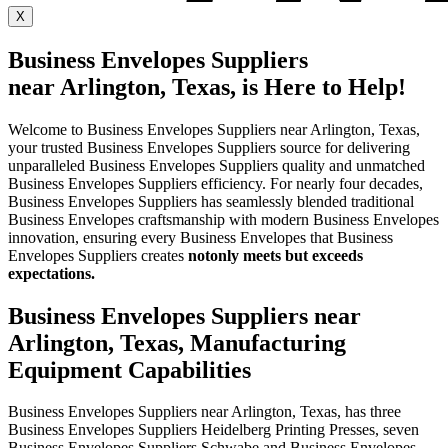
X
Business Envelopes Suppliers
near Arlington, Texas, is Here to Help!
Welcome to Business Envelopes Suppliers near Arlington, Texas,
your trusted Business Envelopes Suppliers source for delivering
unparalleled Business Envelopes Suppliers quality and unmatched
Business Envelopes Suppliers efficiency. For nearly four decades,
Business Envelopes Suppliers has seamlessly blended traditional
Business Envelopes craftsmanship with modern Business Envelopes
innovation, ensuring every Business Envelopes that Business
Envelopes Suppliers creates
not
only meets but exceeds
expectations.
Business Envelopes Suppliers near
Arlington, Texas, Manufacturing
Equipment Capabilities
Business Envelopes Suppliers near Arlington, Texas, has three
Business Envelopes Suppliers Heidelberg Printing Presses, seven
Business Envelopes Suppliers Schwabe and Business Envelopes