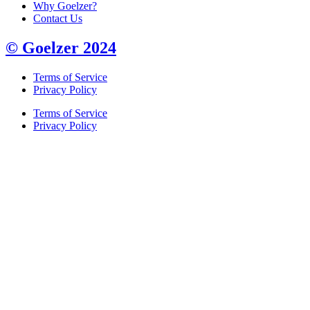
Why Goelzer?
Contact Us
© Goelzer 2024
Terms of Service
Privacy Policy
Terms of Service
Privacy Policy