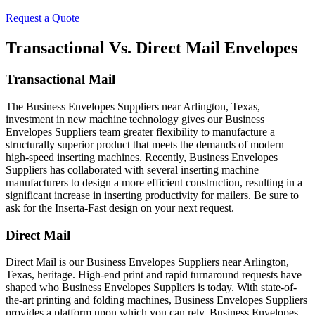
Request a Quote
Transactional Vs. Direct Mail Envelopes
Transactional Mail
The Business Envelopes Suppliers near Arlington, Texas,
investment in new machine technology gives our Business
Envelopes Suppliers team greater flexibility to manufacture a
structurally superior product that meets the demands of modern
high-speed inserting machines. Recently, Business Envelopes
Suppliers has collaborated with several inserting machine
manufacturers to design a more efficient construction, resulting in a
significant increase in inserting productivity for mailers. Be sure to
ask for the Inserta-Fast design on your next request.
Direct Mail
Direct Mail is our Business Envelopes Suppliers near Arlington,
Texas, heritage. High-end print and rapid turnaround requests have
shaped who Business Envelopes Suppliers is today. With state-of-
the-art printing and folding machines, Business Envelopes Suppliers
provides a platform upon which you can rely. Business Envelopes