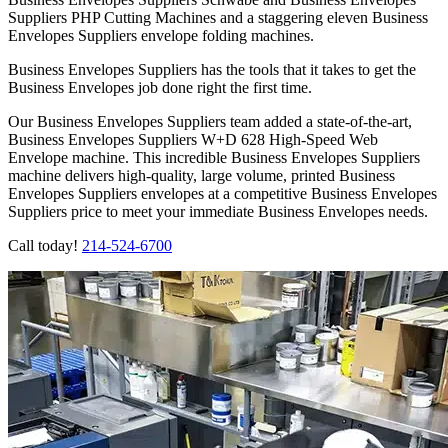
Suppliers PHP Cutting Machines and a staggering eleven Business
Envelopes Suppliers envelope folding machines.
Business Envelopes Suppliers has the tools that it takes to get the
Business Envelopes job done right the first time.
Our Business Envelopes Suppliers team added a state-of-the-art,
Business Envelopes Suppliers W+D 628 High-Speed Web
Envelope machine. This incredible Business Envelopes Suppliers
machine delivers high-quality, large volume, printed Business
Envelopes Suppliers envelopes at a competitive Business Envelopes
Suppliers price to meet your immediate Business Envelopes needs.
Call today!
214-524-6700