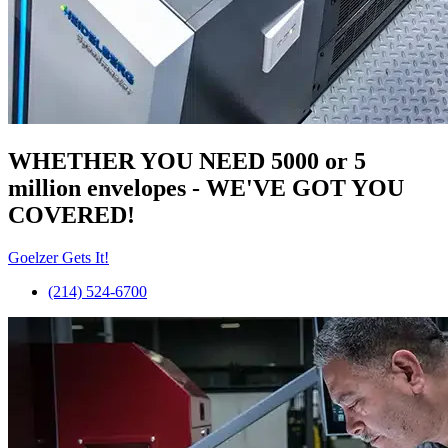
WHETHER YOU NEED 5000 or 5
million
envelopes
- WE'VE GOT YOU
COVERED!
Goelzer Gets It!
(214) 524-6700