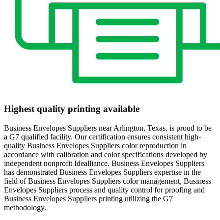
Highest quality printing available
Business Envelopes Suppliers near Arlington, Texas, is proud to be
a G7 qualified facility. Our certification ensures consistent high-
quality Business Envelopes Suppliers color reproduction in
accordance with calibration and color specifications developed by
independent nonprofit Idealliance. Business Envelopes Suppliers
has demonstrated Business Envelopes Suppliers expertise in the
field of Business Envelopes Suppliers color management, Business
Envelopes Suppliers process and quality control for proofing and
Business Envelopes Suppliers printing utilizing the G7
methodology.