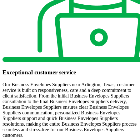
Exceptional customer service
Our Business Envelopes Suppliers near Arlington, Texas, customer
service is built on responsiveness, care and a deep commitment to
client satisfaction. From the initial Business Envelopes Suppliers
consultation to the final Business Envelopes Suppliers delivery,
Business Envelopes Suppliers ensures clear Business Envelopes
Suppliers communication, personalized Business Envelopes
Suppliers support and quick Business Envelopes Suppliers
resolutions, making the entire Business Envelopes Suppliers process
seamless and stress-free for our Business Envelopes Suppliers
customers.