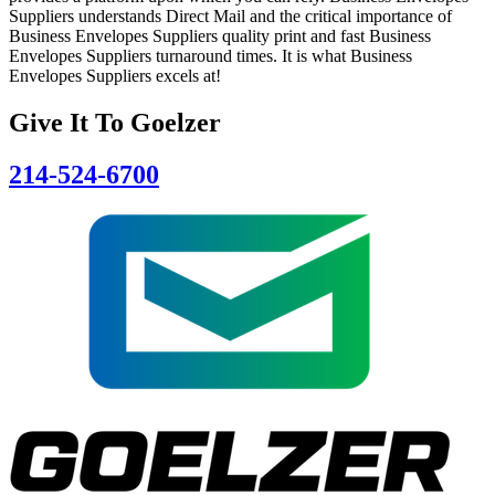
Suppliers understands Direct Mail and the critical importance of
Business Envelopes Suppliers quality print and fast Business
Envelopes Suppliers turnaround times. It is what Business
Envelopes Suppliers excels at!
Give It To
Goelzer
214-524-6700