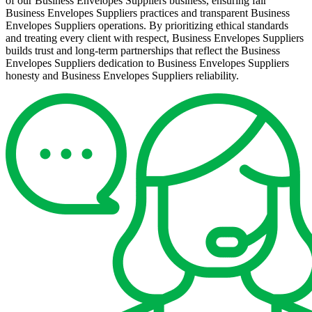
of our Business Envelopes Suppliers business, ensuring fair
Business Envelopes Suppliers practices and transparent Business
Envelopes Suppliers operations. By prioritizing ethical standards
and treating every client with respect, Business Envelopes Suppliers
builds trust and long-term partnerships that reflect the Business
Envelopes Suppliers dedication to Business Envelopes Suppliers
honesty and Business Envelopes Suppliers reliability.