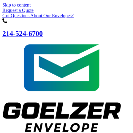
Skip to content
Request a Quote
Got Questions About Our Envelopes?
214-524-6700