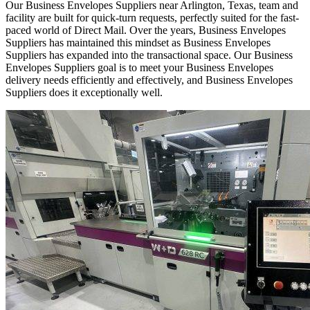
Our Business Envelopes Suppliers near Arlington, Texas, team and
facility are built for quick-turn requests, perfectly suited for the fast-
paced world of Direct Mail. Over the years, Business Envelopes
Suppliers has maintained this mindset as Business Envelopes
Suppliers has expanded into the transactional space. Our Business
Envelopes Suppliers goal is to meet your Business Envelopes
delivery needs efficiently and effectively, and Business Envelopes
Suppliers does it exceptionally well.