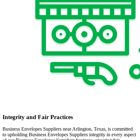
Integrity and Fair Practices
Business Envelopes Suppliers near Arlington, Texas, is committed
to upholding Business Envelopes Suppliers integrity in every aspect