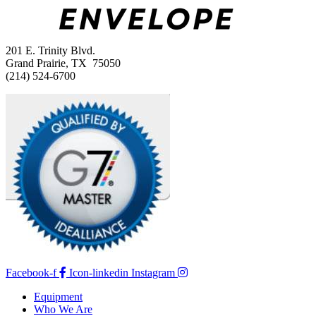
201 E. Trinity Blvd.
Grand Prairie, TX 75050
(214) 524-6700
Facebook-f
Icon-linkedin
Instagram
Equipment
Who We Are