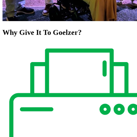
Why Give It To
Goelzer?