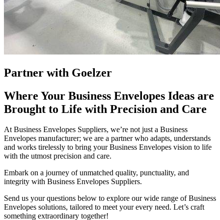
Partner with Goelzer
Where Your Business Envelopes Ideas are
Brought to Life with Precision and Care
At Business Envelopes Suppliers, we’re not just a Business
Envelopes manufacturer; we are a partner who adapts, understands
and works tirelessly to bring your Business Envelopes vision to life
with the utmost precision and care.
Embark on a journey of unmatched quality, punctuality, and
integrity with Business Envelopes Suppliers.
Send us your questions below to explore our wide range of Business
Envelopes solutions, tailored to meet your every need. Let’s craft
something extraordinary together!