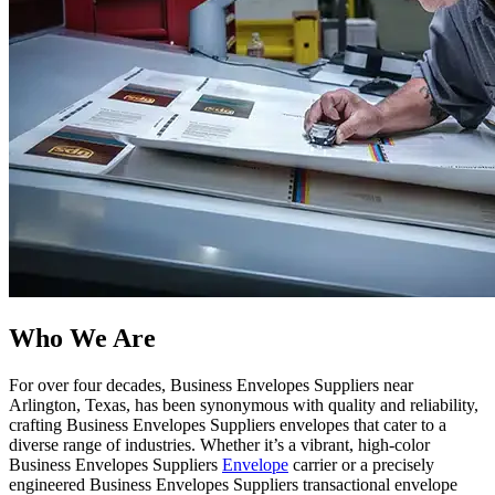
Who We Are​
For over four decades, Business Envelopes Suppliers near
Arlington, Texas, has been synonymous with quality and reliability,
crafting Business Envelopes Suppliers envelopes that cater to a
diverse range of industries. Whether it’s a vibrant, high-color
Business Envelopes Suppliers
Envelope
carrier or a precisely
engineered Business Envelopes Suppliers transactional envelope