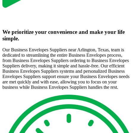
We prioritize your convenience and make your life
simple.
Our Business Envelopes Suppliers near Arlington, Texas, team is
dedicated to streamlining the entire Business Envelopes process,
from Business Envelopes Suppliers ordering to Business Envelopes
Suppliers delivery, making it simple and hassle-free. Our efficient
Business Envelopes Suppliers systems and personalized Business
Envelopes Suppliers support ensure your Business Envelopes needs
are met quickly and with ease, allowing you to focus on your
business while Business Envelopes Suppliers handles the rest.