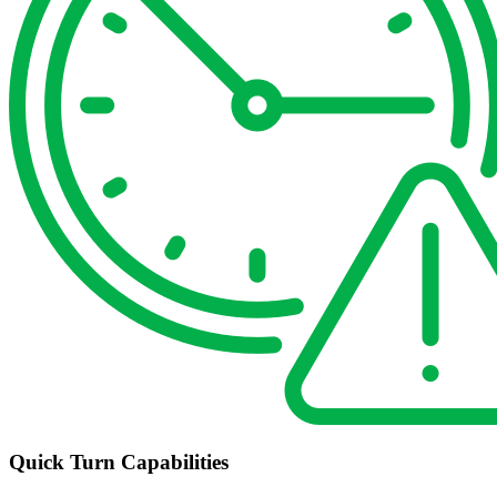
Quick Turn Capabilities