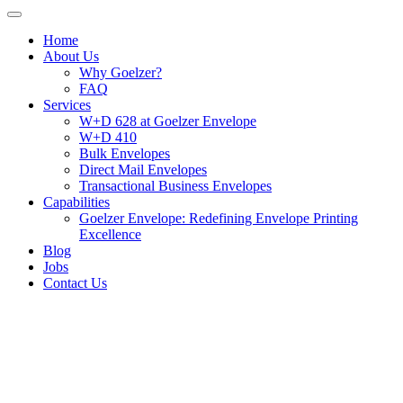
Home
About Us
Why Goelzer?
FAQ
Services
W+D 628 at Goelzer Envelope
W+D 410
Bulk Envelopes
Direct Mail Envelopes
Transactional Business Envelopes
Capabilities
Goelzer Envelope: Redefining Envelope Printing
Excellence
Blog
Jobs
Contact Us