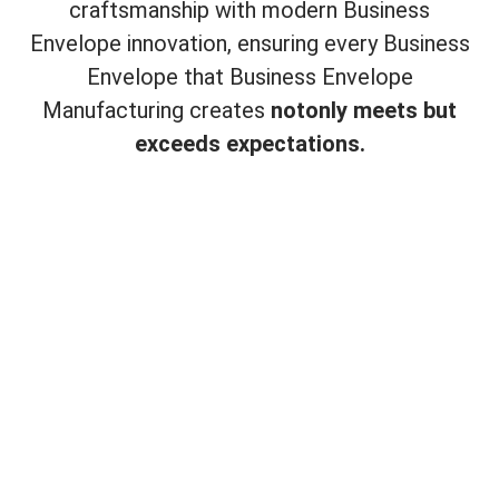
craftsmanship with modern Business
Envelope innovation, ensuring every Business
Envelope that Business Envelope
Manufacturing creates
not
only meets but
exceeds expectations.