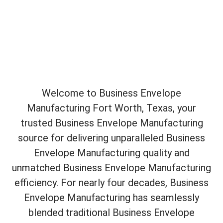
Welcome to Business Envelope
Manufacturing Fort Worth, Texas, your
trusted Business Envelope Manufacturing
source for delivering unparalleled Business
Envelope Manufacturing quality and
unmatched Business Envelope Manufacturing
efficiency. For nearly four decades, Business
Envelope Manufacturing has seamlessly
blended traditional Business Envelope