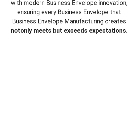
with modern Business Envelope innovation,
ensuring every Business Envelope that
Business Envelope Manufacturing creates
not
only meets but exceeds expectations.