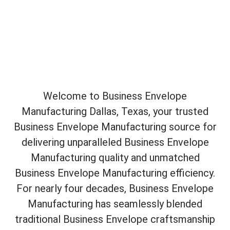
Welcome to Business Envelope
Manufacturing Dallas, Texas, your trusted
Business Envelope Manufacturing source for
delivering unparalleled Business Envelope
Manufacturing quality and unmatched
Business Envelope Manufacturing efficiency.
For nearly four decades, Business Envelope
Manufacturing has seamlessly blended
traditional Business Envelope craftsmanship