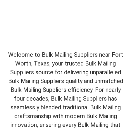
Welcome to Bulk Mailing Suppliers near Fort
Worth, Texas, your trusted Bulk Mailing
Suppliers source for delivering unparalleled
Bulk Mailing Suppliers quality and unmatched
Bulk Mailing Suppliers efficiency. For nearly
four decades, Bulk Mailing Suppliers has
seamlessly blended traditional Bulk Mailing
craftsmanship with modern Bulk Mailing
innovation, ensuring every Bulk Mailing that