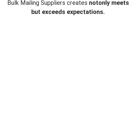
Bulk Mailing Suppliers creates
not
only meets
but exceeds expectations.