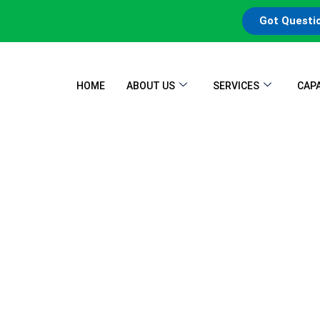
Got Questi
HOME
ABOUT US
SERVICES
CAPA