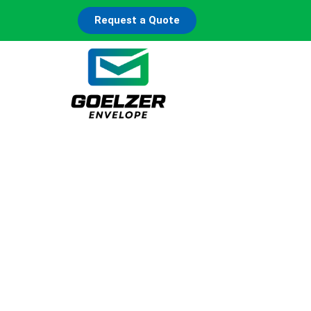
Request a Quote