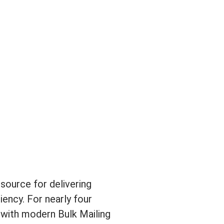
source for delivering
ency. For nearly four
 with modern Bulk Mailing