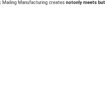
lk Mailing Manufacturing creates
not
only meets but