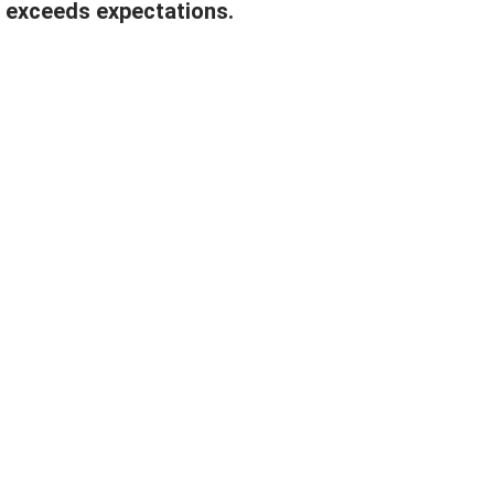
 exceeds expectations.