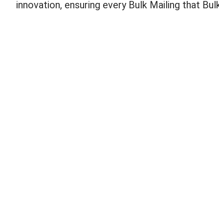
innovation, ensuring every Bulk Mailing that Bu