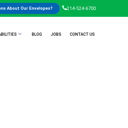
214-524-6700
ons About Our Envelopes?
BILITIES
BLOG
JOBS
CONTACT US