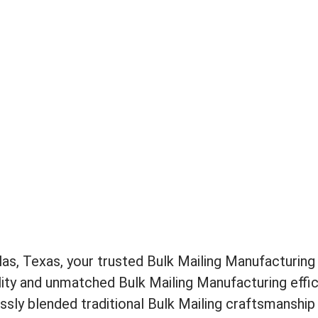
s, Texas, your trusted Bulk Mailing Manufacturing 
ity and unmatched Bulk Mailing Manufacturing effici
sly blended traditional Bulk Mailing craftsmanship