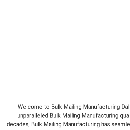
Welcome to Bulk Mailing Manufacturing Dalla
unparalleled Bulk Mailing Manufacturing qual
decades, Bulk Mailing Manufacturing has seamles