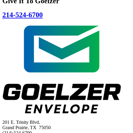
Give It To
Goelzer
214-524-6700
201 E. Trinity Blvd.
Grand Prairie, TX 75050
(214) 524-6700