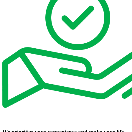
We prioritize your convenience and make your life