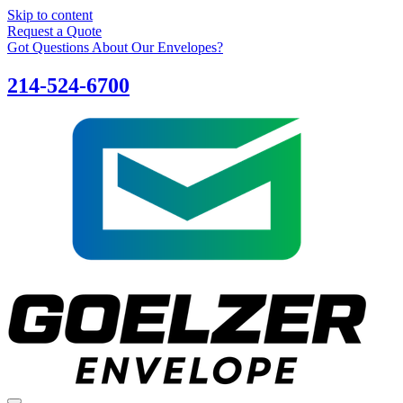
Skip to content
Request a Quote
Got Questions About Our Envelopes?
214-524-6700