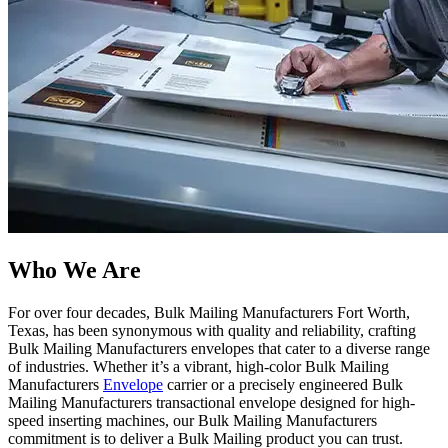
Who We Are​
For over four decades, Bulk Mailing Manufacturers Fort Worth,
Texas, has been synonymous with quality and reliability, crafting
Bulk Mailing Manufacturers envelopes that cater to a diverse range
of industries. Whether it’s a vibrant, high-color Bulk Mailing
Manufacturers
Envelope
carrier or a precisely engineered Bulk
Mailing Manufacturers transactional envelope designed for high-
speed inserting machines, our Bulk Mailing Manufacturers
commitment is to deliver a Bulk Mailing product you can trust.