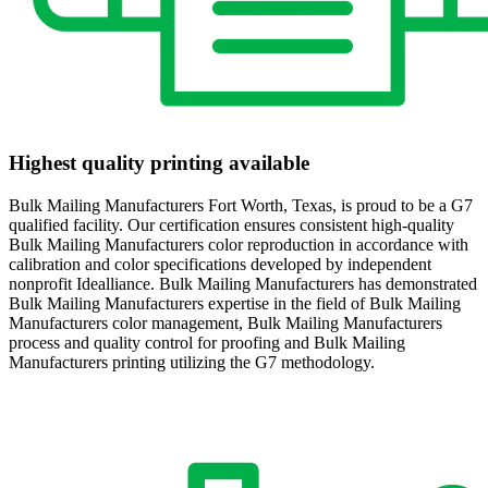
Highest quality printing available
Bulk Mailing Manufacturers Fort Worth, Texas, is proud to be a G7
qualified facility. Our certification ensures consistent high-quality
Bulk Mailing Manufacturers color reproduction in accordance with
calibration and color specifications developed by independent
nonprofit Idealliance. Bulk Mailing Manufacturers has demonstrated
Bulk Mailing Manufacturers expertise in the field of Bulk Mailing
Manufacturers color management, Bulk Mailing Manufacturers
process and quality control for proofing and Bulk Mailing
Manufacturers printing utilizing the G7 methodology.