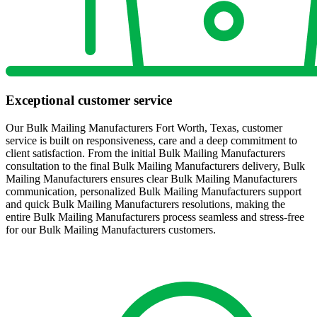
Exceptional customer service
Our Bulk Mailing Manufacturers Fort Worth, Texas, customer
service is built on responsiveness, care and a deep commitment to
client satisfaction. From the initial Bulk Mailing Manufacturers
consultation to the final Bulk Mailing Manufacturers delivery, Bulk
Mailing Manufacturers ensures clear Bulk Mailing Manufacturers
communication, personalized Bulk Mailing Manufacturers support
and quick Bulk Mailing Manufacturers resolutions, making the
entire Bulk Mailing Manufacturers process seamless and stress-free
for our Bulk Mailing Manufacturers customers.