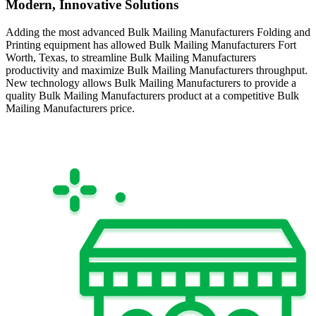
Modern, Innovative Solutions
Adding the most advanced Bulk Mailing Manufacturers Folding and
Printing equipment has allowed Bulk Mailing Manufacturers Fort
Worth, Texas, to streamline Bulk Mailing Manufacturers
productivity and maximize Bulk Mailing Manufacturers throughput.
New technology allows Bulk Mailing Manufacturers to provide a
quality Bulk Mailing Manufacturers product at a competitive Bulk
Mailing Manufacturers price.