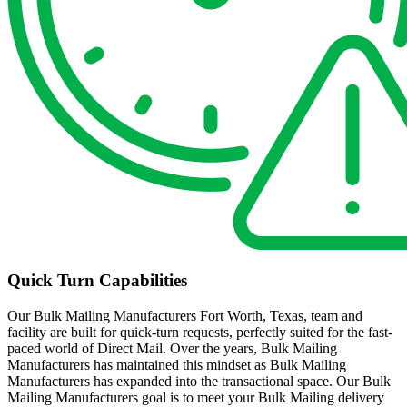
Quick Turn Capabilities
Our Bulk Mailing Manufacturers Fort Worth, Texas, team and
facility are built for quick-turn requests, perfectly suited for the fast-
paced world of Direct Mail. Over the years, Bulk Mailing
Manufacturers has maintained this mindset as Bulk Mailing
Manufacturers has expanded into the transactional space. Our Bulk
Mailing Manufacturers goal is to meet your Bulk Mailing delivery