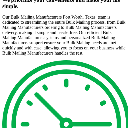
simple.
Our Bulk Mailing Manufacturers Fort Worth, Texas, team is
dedicated to streamlining the entire Bulk Mailing process, from Bulk
Mailing Manufacturers ordering to Bulk Mailing Manufacturers
delivery, making it simple and hassle-free. Our efficient Bulk
Mailing Manufacturers systems and personalized Bulk Mailing
Manufacturers support ensure your Bulk Mailing needs are met
quickly and with ease, allowing you to focus on your business while
Bulk Mailing Manufacturers handles the rest.