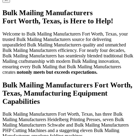
Bulk Mailing Manufacturers
Fort Worth, Texas, is Here to Help!
Welcome to Bulk Mailing Manufacturers Fort Worth, Texas, your
trusted Bulk Mailing Manufacturers source for delivering
unparalleled Bulk Mailing Manufacturers quality and unmatched
Bulk Mailing Manufacturers efficiency. For nearly four decades,
Bulk Mailing Manufacturers has seamlessly blended traditional Bulk
Mailing craftsmanship with modern Bulk Mailing innovation,
ensuring every Bulk Mailing that Bulk Mailing Manufacturers
creates
not
only meets but exceeds expectations.
Bulk Mailing Manufacturers Fort Worth,
Texas, Manufacturing Equipment
Capabilities
Bulk Mailing Manufacturers Fort Worth, Texas, has three Bulk
Mailing Manufacturers Heidelberg Printing Presses, seven Bulk
Mailing Manufacturers Schwabe and Bulk Mailing Manufacturers
PHP Cutting Machines and a staggering eleven Bulk Mailing
Manufacturers envelope folding machines.