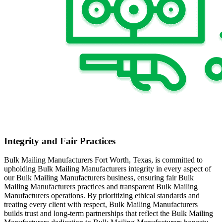
Integrity and Fair Practices
Bulk Mailing Manufacturers Fort Worth, Texas, is committed to
upholding Bulk Mailing Manufacturers integrity in every aspect of
our Bulk Mailing Manufacturers business, ensuring fair Bulk
Mailing Manufacturers practices and transparent Bulk Mailing
Manufacturers operations. By prioritizing ethical standards and
treating every client with respect, Bulk Mailing Manufacturers
builds trust and long-term partnerships that reflect the Bulk Mailing