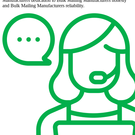
Manufacturers dedication to Bulk Mailing Manufacturers honesty
and Bulk Mailing Manufacturers reliability.