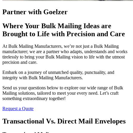
Partner with Goelzer
Where Your Bulk Mailing Ideas are
Brought to Life with Precision and Care
At Bulk Mailing Manufacturers, we’re not just a Bulk Mailing
manufacturer; we are a partner who adapts, understands and works
tirelessly to bring your Bulk Mailing vision to life with the utmost
precision and care.
Embark on a journey of unmatched quality, punctuality, and
integrity with Bulk Mailing Manufacturers.
Send us your questions below to explore our wide range of Bulk
Mailing solutions, tailored to meet your every need. Let’s craft
something extraordinary together!
Request a Quote
Transactional Vs. Direct Mail Envelopes