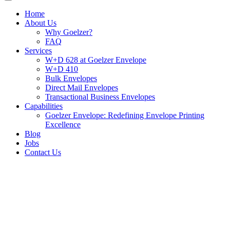
Home
About Us
Why Goelzer?
FAQ
Services
W+D 628 at Goelzer Envelope
W+D 410
Bulk Envelopes
Direct Mail Envelopes
Transactional Business Envelopes
Capabilities
Goelzer Envelope: Redefining Envelope Printing
Excellence
Blog
Jobs
Contact Us