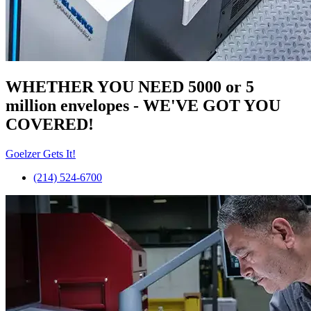
WHETHER YOU NEED 5000 or 5
million
envelopes
- WE'VE GOT YOU
COVERED!
Goelzer Gets It!
(214) 524-6700