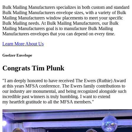
Bulk Mailing Manufacturers specializes in both custom and standard
Bulk Mailing Manufacturers envelope sizes, with a variety of Bulk
Mailing Manufacturers window placements to meet your specific
Bulk Mailing needs. At Bulk Mailing Manufacturers, our Bulk
Mailing Manufacturers goal is to manufacture Bulk Mailing
Manufacturers envelopes that you can depend on every time.
Learn More About Us
Goelzer Envelope
Congrats Tim Plunk
"I am deeply honored to have received The Ewers (Ruthie) Award
at this years MFSA conference. The Ewers family contributions to
our industry are monumental, and being recognized alongside such
incredible past winners is truly humbling. I want to extend
my heartfelt gratitude to all the MFSA members."