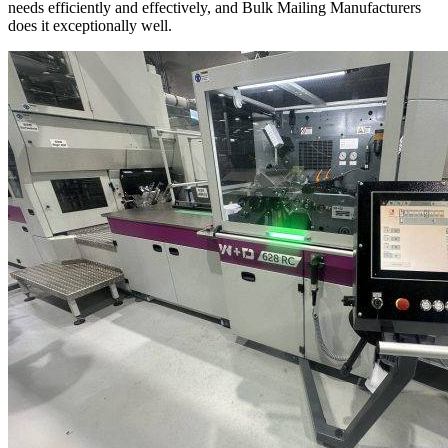
needs efficiently and effectively, and Bulk Mailing Manufacturers
does it exceptionally well.