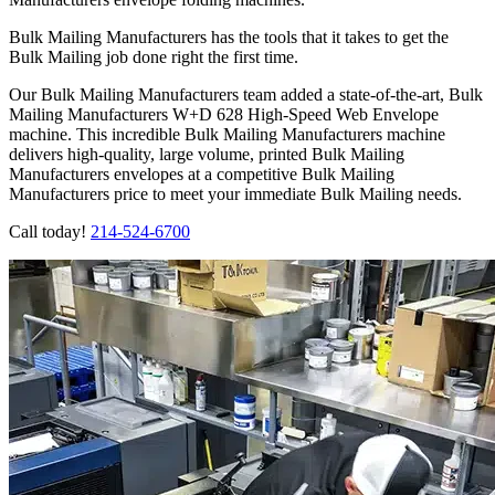
Bulk Mailing Manufacturers has the tools that it takes to get the
Bulk Mailing job done right the first time.
Our Bulk Mailing Manufacturers team added a state-of-the-art, Bulk
Mailing Manufacturers W+D 628 High-Speed Web Envelope
machine. This incredible Bulk Mailing Manufacturers machine
delivers high-quality, large volume, printed Bulk Mailing
Manufacturers envelopes at a competitive Bulk Mailing
Manufacturers price to meet your immediate Bulk Mailing needs.
Call today!
214-524-6700