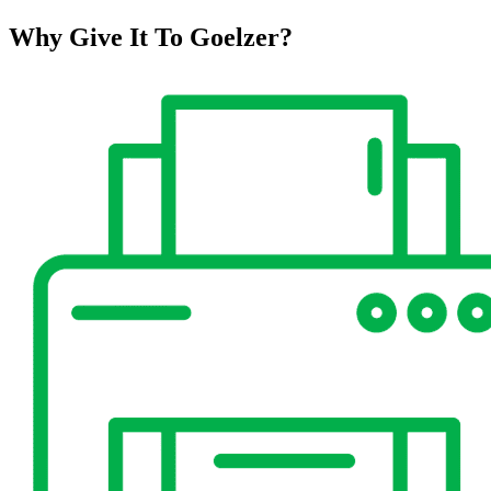
Why Give It To
Goelzer?