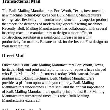
Transactional Mail
The Bulk Mailing Manufacturers Fort Worth, Texas, investment in
new machine technology gives our Bulk Mailing Manufacturers
team greater flexibility to manufacture a structurally superior product
that meets the demands of modern high-speed inserting machines.
Recently, Bulk Mailing Manufacturers has collaborated with several
inserting machine manufacturers to design a more efficient
construction, resulting in a significant increase in inserting
productivity for mailers. Be sure to ask for the Inserta-Fast design on
your next request.
Direct Mail
Direct Mail is our Bulk Mailing Manufacturers Fort Worth, Texas,
heritage. High-end print and rapid turnaround requests have shaped
who Bulk Mailing Manufacturers is today. With state-of-the-art
printing and folding machines, Bulk Mailing Manufacturers
provides a platform upon which you can rely. Bulk Mailing
Manufacturers understands Direct Mail and the critical importance
of Bulk Mailing Manufacturers quality print and fast Bulk Mailing
Manufacturers turnaround times. It is what Bulk Mailing
Manufacturers excels at!