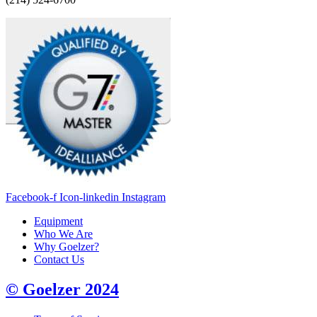
Facebook-f
Icon-linkedin
Instagram
Equipment
Who We Are
Why Goelzer?
Contact Us
© Goelzer 2024