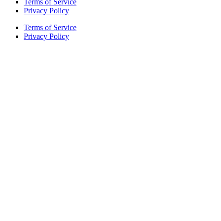
Terms of Service
Privacy Policy
Terms of Service
Privacy Policy