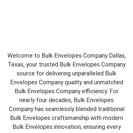
Welcome to Bulk Envelopes Company Dallas,
Texas, your trusted Bulk Envelopes Company
source for delivering unparalleled Bulk
Envelopes Company quality and unmatched
Bulk Envelopes Company efficiency. For
nearly four decades, Bulk Envelopes
Company has seamlessly blended traditional
Bulk Envelopes craftsmanship with modern
Bulk Envelopes innovation, ensuring every