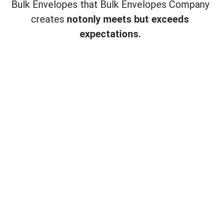
Bulk Envelopes that Bulk Envelopes Company
creates
not
only meets but exceeds
expectations.