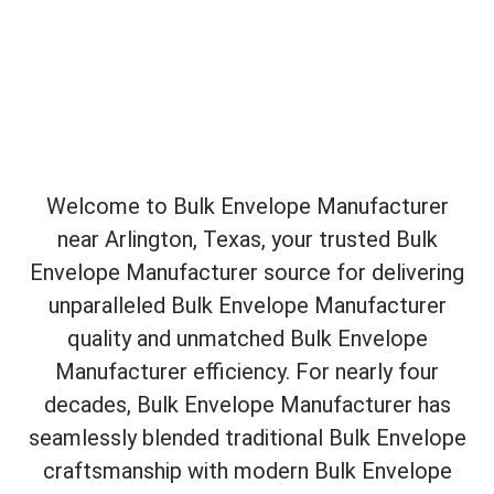
Welcome to Bulk Envelope Manufacturer
near Arlington, Texas, your trusted Bulk
Envelope Manufacturer source for delivering
unparalleled Bulk Envelope Manufacturer
quality and unmatched Bulk Envelope
Manufacturer efficiency. For nearly four
decades, Bulk Envelope Manufacturer has
seamlessly blended traditional Bulk Envelope
craftsmanship with modern Bulk Envelope