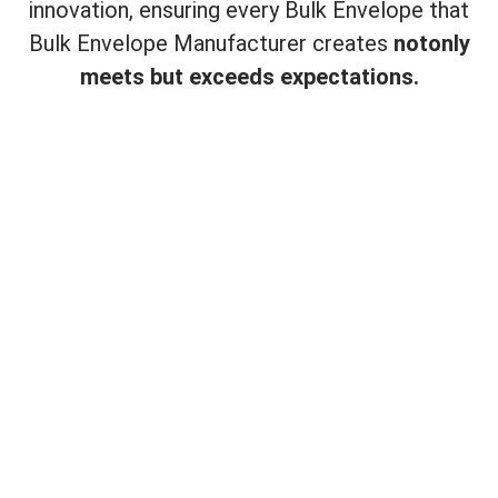
innovation, ensuring every Bulk Envelope that
Bulk Envelope Manufacturer creates
not
only
meets but exceeds expectations.