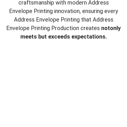
craftsmanship with modern Address
Envelope Printing innovation, ensuring every
Address Envelope Printing that Address
Envelope Printing Production creates
not
only
meets but exceeds expectations.