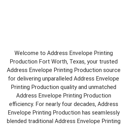
Welcome to Address Envelope Printing
Production Fort Worth, Texas, your trusted
Address Envelope Printing Production source
for delivering unparalleled Address Envelope
Printing Production quality and unmatched
Address Envelope Printing Production
efficiency. For nearly four decades, Address
Envelope Printing Production has seamlessly
blended traditional Address Envelope Printing