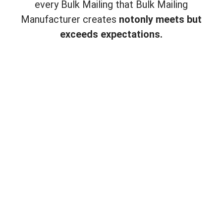
every Bulk Mailing that Bulk Mailing
Manufacturer creates
not
only meets but
exceeds expectations.