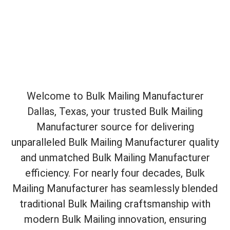
Welcome to Bulk Mailing Manufacturer
Dallas, Texas, your trusted Bulk Mailing
Manufacturer source for delivering
unparalleled Bulk Mailing Manufacturer quality
and unmatched Bulk Mailing Manufacturer
efficiency. For nearly four decades, Bulk
Mailing Manufacturer has seamlessly blended
traditional Bulk Mailing craftsmanship with
modern Bulk Mailing innovation, ensuring